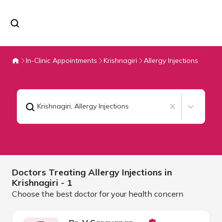
In-Clinic Appointments
Krishnagiri
Allergy Injections
Krishnagiri
,
Allergy Injections
Doctors Treating
Allergy Injections in
Krishnagiri
- 1
Choose the best doctor for your health concern