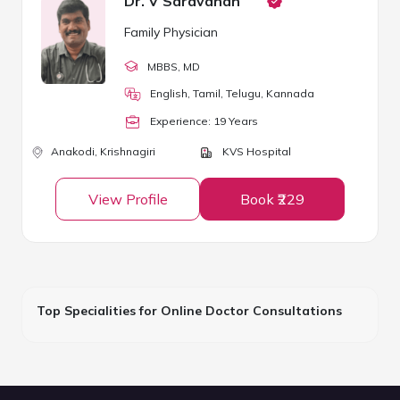
Dr. V Saravanan
Family Physician
MBBS
, MD
English, Tamil, Telugu, Kannada
Experience:
19
Year
s
Anakodi,
Krishnagiri
KVS Hospital
View Profile
Book ₹229
Top Specialities for Online Doctor Consultations