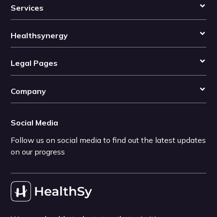
Services
Healthsynergy
Legal Pages
Company
Social Media
Follow us on social media to find out the latest updates
on our progress