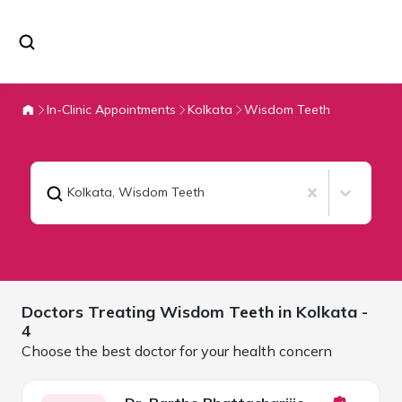
In-Clinic Appointments
Kolkata
Wisdom Teeth
Kolkata
,
Wisdom Teeth
Doctors Treating
Wisdom Teeth in
Kolkata
-
4
Choose the best doctor for your health concern