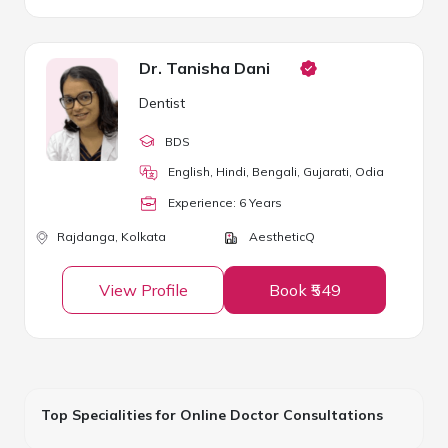
Dr. Tanisha Dani
Dentist
BDS
English, Hindi, Bengali, Gujarati, Odia
Experience:
6
Year
s
Rajdanga,
Kolkata
AestheticQ
View Profile
Book ₹549
Top Specialities for Online Doctor Consultations