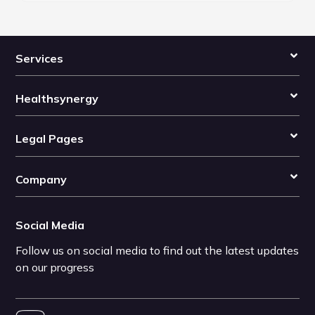
Services
Healthsynergy
Legal Pages
Company
Social Media
Follow us on social media to find out the latest updates
on our progress