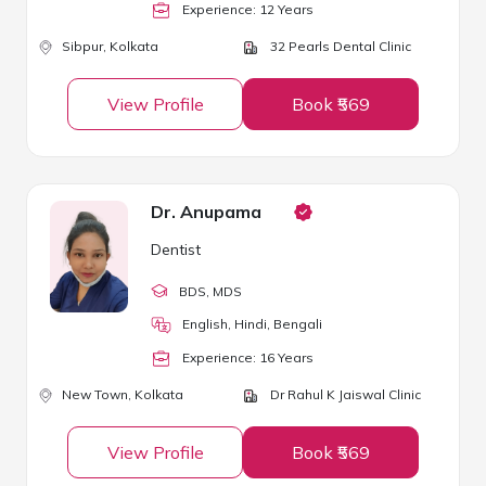
Experience:
12
Year
s
Sibpur,
Kolkata
32 Pearls Dental Clinic
View Profile
Book ₹569
Dr. Anupama
Dentist
BDS
, MDS
English, Hindi, Bengali
Experience:
16
Year
s
New Town,
Kolkata
Dr Rahul K Jaiswal Clinic
View Profile
Book ₹569