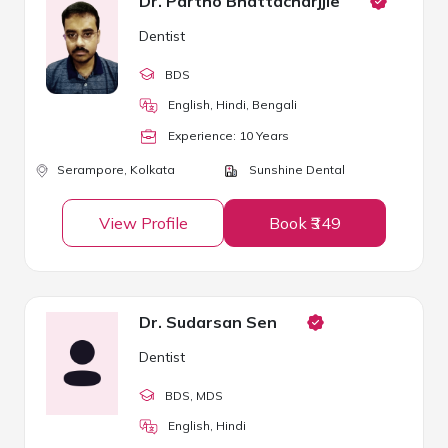
Dr. Partho Bhattacharjjie
Dentist
BDS
English, Hindi, Bengali
Experience:
10
Year
s
Serampore,
Kolkata
Sunshine Dental
View Profile
Book ₹349
Dr. Sudarsan Sen
Dentist
BDS
, MDS
English, Hindi