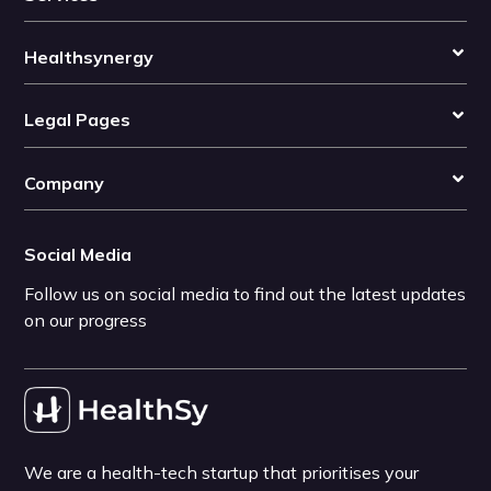
Healthsynergy
Legal Pages
Company
Social Media
Follow us on social media to find out the latest updates
on our progress
We are a health-tech startup that prioritises your