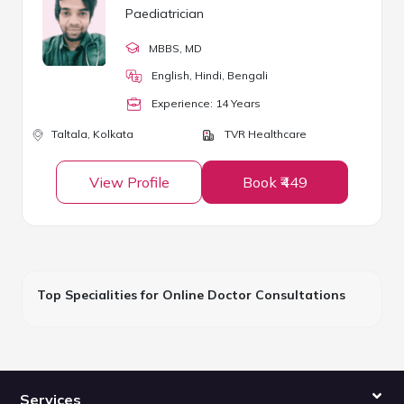
Paediatrician
MBBS
, MD
English, Hindi, Bengali
Experience:
14
Year
s
Taltala,
Kolkata
TVR Healthcare
View Profile
Book ₹449
Top Specialities for Online Doctor Consultations
Services