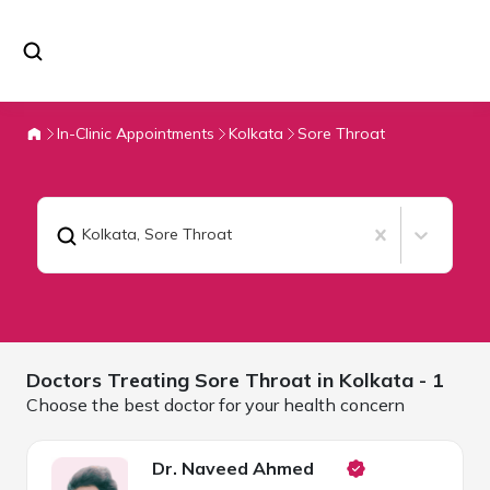
In-Clinic Appointments
Kolkata
Sore Throat
Kolkata
,
Sore Throat
Doctors Treating
Sore Throat in
Kolkata
- 1
Choose the best doctor for your health concern
Dr. Naveed Ahmed