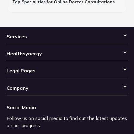
Top Specialities for Online Doctor Consultations
Services
Healthsynergy
Legal Pages
Company
Social Media
Follow us on social media to find out the latest updates
on our progress