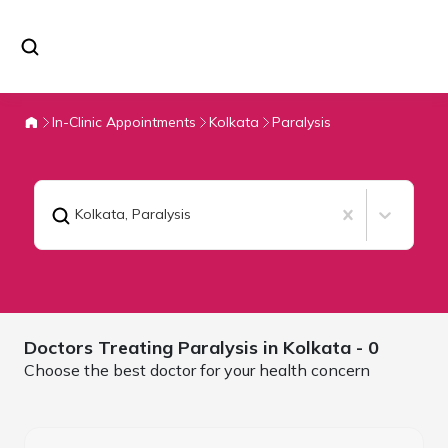
In-Clinic Appointments
Kolkata
Paralysis
Kolkata
,
Paralysis
Doctors Treating
Paralysis in
Kolkata
- 0
Choose the best doctor for your health concern