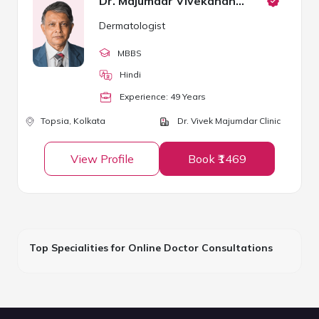
Dr. Majumdar Vivekananda
Dermatologist
MBBS
Hindi
Experience:
49
Year
s
Topsia,
Kolkata
Dr. Vivek Majumdar Clinic
View Profile
Book ₹1469
Top Specialities for Online Doctor Consultations