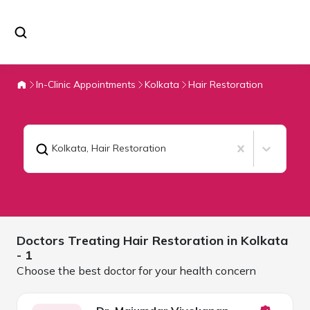
In-Clinic Appointments
Kolkata
Hair Restoration
Kolkata
,
Hair Restoration
Doctors Treating
Hair Restoration in
Kolkata
- 1
Choose the best doctor for your health concern