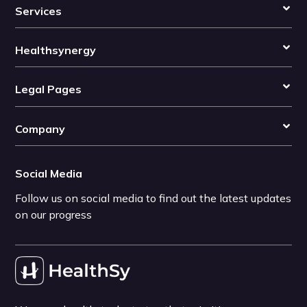
Services
Healthsynergy
Legal Pages
Company
Social Media
Follow us on social media to find out the latest updates
on our progress