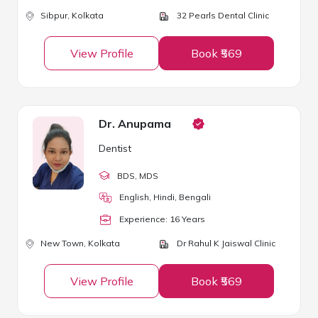
Sibpur,
Kolkata
32 Pearls Dental Clinic
View Profile
Book ₹569
Dr. Anupama
Dentist
BDS
, MDS
English, Hindi, Bengali
Experience:
16
Year
s
New Town,
Kolkata
Dr Rahul K Jaiswal Clinic
View Profile
Book ₹569