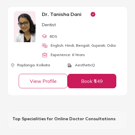
Dr. Tanisha Dani
Dentist
BDS
English, Hindi, Bengali, Gujarati, Odia
Experience:
6
Year
s
Rajdanga,
Kolkata
AestheticQ
View Profile
Book ₹549
Top Specialities for Online Doctor Consultations