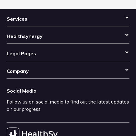
Services
Healthsynergy
Legal Pages
Company
Social Media
Follow us on social media to find out the latest updates
on our progress