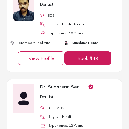
Dentist
BDS
English, Hindi, Bengali
Experience:
10
Year
s
Serampore,
Kolkata
Sunshine Dental
View Profile
Book ₹349
Dr. Sudarsan Sen
Dentist
BDS
, MDS
English, Hindi
Experience:
12
Year
s