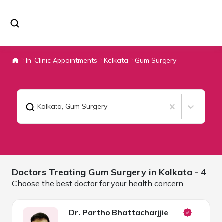
In-Clinic Appointments
Kolkata
Gum Surgery
Kolkata
,
Gum Surgery
Doctors Treating
Gum Surgery in
Kolkata
- 4
Choose the best doctor for your health concern
Dr. Partho Bhattacharjjie