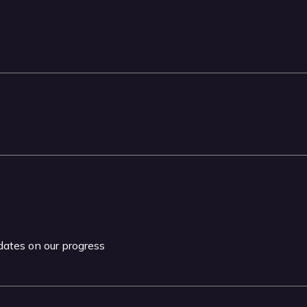
pdates on our progress