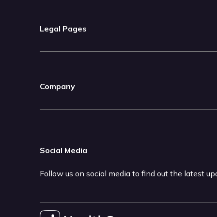
Legal Pages
Company
Social Media
Follow us on social media to find out the latest u