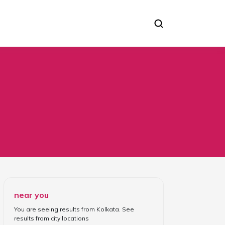
near you
You are seeing results from
Kolkata
. See
results from
city locations