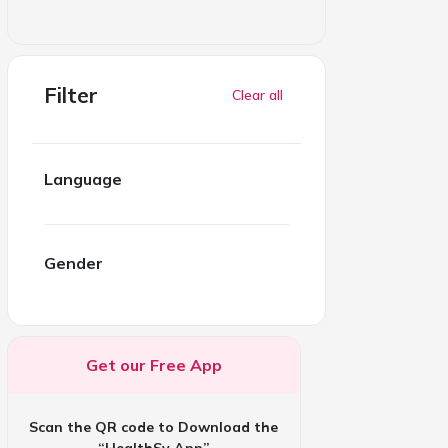
Filter
Clear all
Language
Gender
Get our Free App
Scan the QR code to Download the
“HealthSy App”