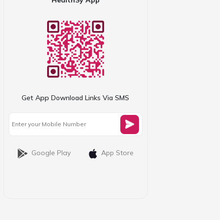
Get App Download Links Via SMS
Google Play
App Store