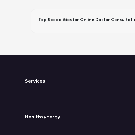
Top Specialities for Online Doctor Consultati
Services
Healthsynergy