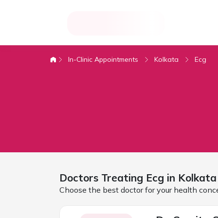
In-Clinic Appointments
Kolkata
Ecg
Doctors Treating
Ecg in
Kolkata
Choose the best doctor for your health conc