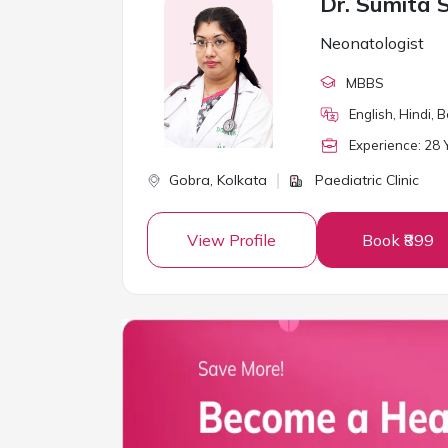
Dr. Sumita 
Neonatologist
MBBS
English, Hindi, 
Experience:
28
Y
Gobra,
Kolkata
Paediatric Clinic
View Profile
Book ₹899