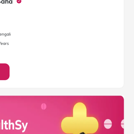
Saha
Bengali
ear
s