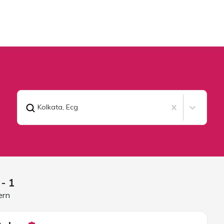
Kolkata
,
Ecg
- 1
ern