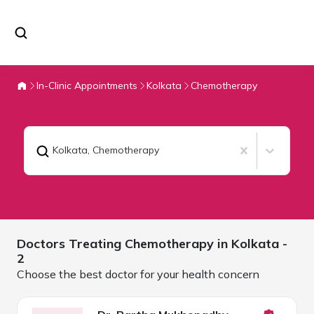
In-Clinic Appointments
Kolkata
Chemotherapy
Kolkata
,
Chemotherapy
Doctors Treating
Chemotherapy in
Kolkata
-
2
Choose the best doctor for your health concern