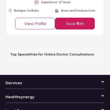
Experience:
17
Year
s
Baruipur,
Kolkata
Bone and Fracture Care
View Profile
Book ₹999
Top Specialities for Online Doctor Consultations
Services
Healthsynergy