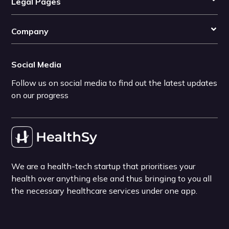
Legal Pages
Company
Social Media
Follow us on social media to find out the latest updates
on our progress
We are a health-tech startup that prioritises your
health over anything else and thus bringing to you all
the necessary healthcare services under one app.