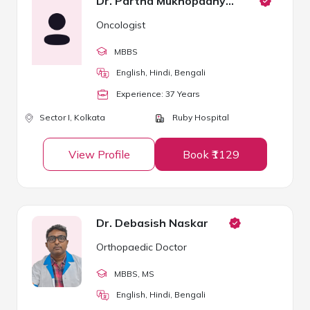
Dr. Partha Mukhopadhyay
Oncologist
MBBS
English, Hindi, Bengali
Experience:
37
Year
s
Sector I,
Kolkata
Ruby Hospital
View Profile
Book ₹1129
Dr. Debasish Naskar
Orthopaedic Doctor
MBBS
, MS
English, Hindi, Bengali