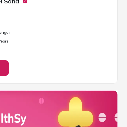
el Saha
Bengali
ear
s