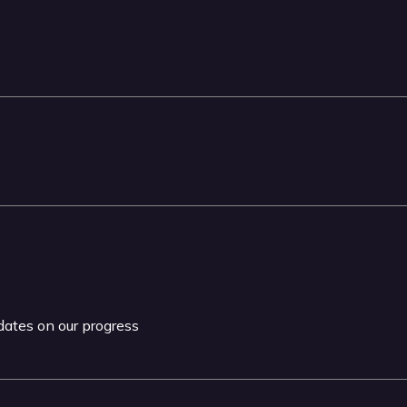
pdates on our progress