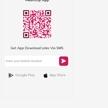
Get App Download Links Via SMS
Google Play
App Store