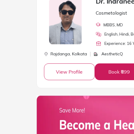
Dr. Indrane
Cosmetologist
MBBS
, MD
English, Hindi, 
Experience:
16
Y
Rajdanga,
Kolkata
AestheticQ
View Profile
Book ₹899