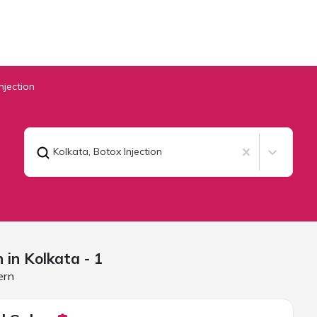
njection
Kolkata
,
Botox Injection
n in
Kolkata
- 1
ern