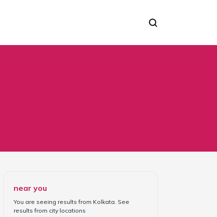
near you
You are seeing results from
Kolkata
. See
results from
city locations