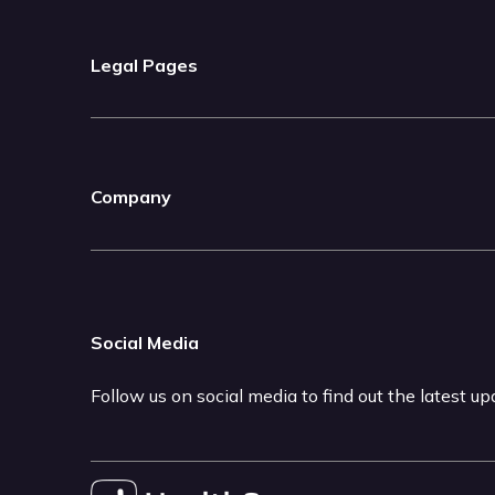
Legal Pages
Company
Social Media
Follow us on social media to find out the latest u