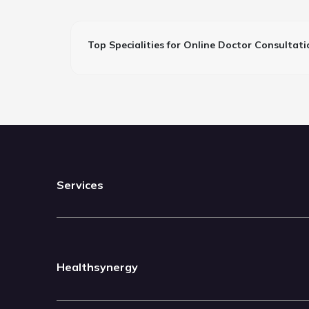
Top Specialities for Online Doctor Consultati
Services
Healthsynergy