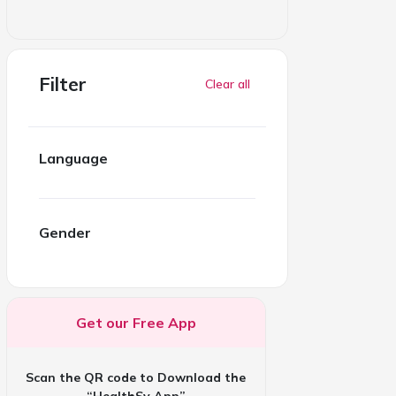
Filter
Clear all
Language
Gender
Get our Free App
Scan the QR code to Download the
“HealthSy App”