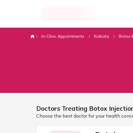
In-Clinic Appointments
Kolkata
Botox I
Doctors Treating
Botox Injectio
Choose the best doctor for your health conc