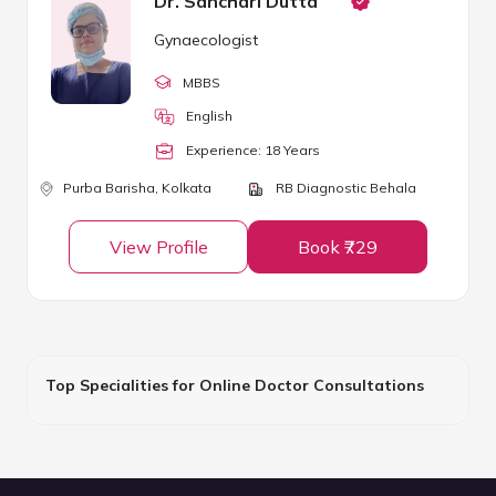
Dr. Sanchari Dutta
Gynaecologist
MBBS
English
Experience:
18
Year
s
Purba Barisha,
Kolkata
RB Diagnostic Behala
View Profile
Book ₹729
Top Specialities for Online Doctor Consultations