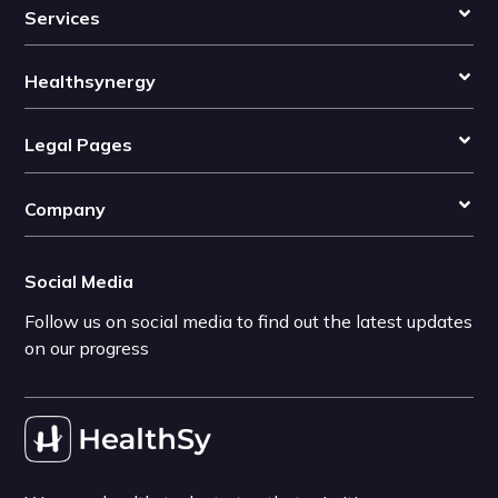
Services
Healthsynergy
Legal Pages
Company
Social Media
Follow us on social media to find out the latest updates
on our progress