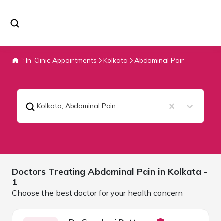
In-Clinic Appointments
Kolkata
Abdominal Pain
Kolkata
,
Abdominal Pain
Doctors Treating
Abdominal Pain in
Kolkata
-
1
Choose the best doctor for your health concern