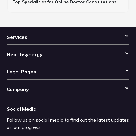
Top Specialities for Online Doctor Consultations
Services
Healthsynergy
Legal Pages
Company
Social Media
Follow us on social media to find out the latest updates
on our progress