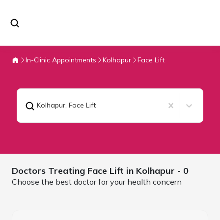
In-Clinic Appointments
Kolhapur
Face Lift
Kolhapur
,
Face Lift
Doctors Treating
Face Lift in
Kolhapur
- 0
Choose the best doctor for your health concern