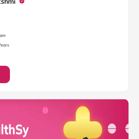
kshmi
lam
ear
s