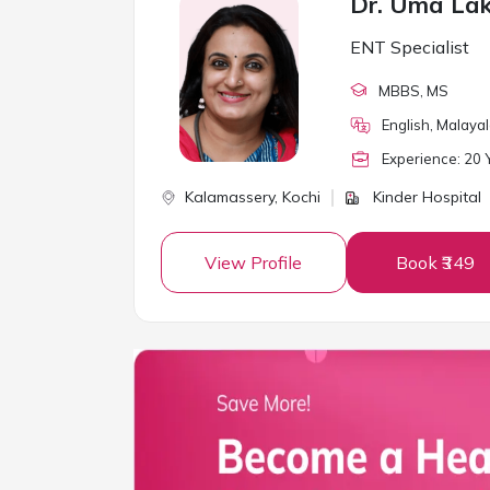
Dr. Uma La
ENT Specialist
MBBS
, MS
English, Malaya
Experience:
20
Y
Kalamassery,
Kochi
Kinder Hospital
View Profile
Book ₹349