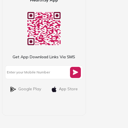
Get App Download Links Via SMS
Google Play
App Store