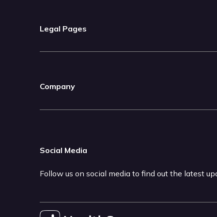
Legal Pages
Company
Social Media
Follow us on social media to find out the latest u