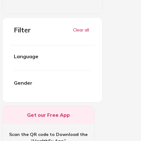
Filter
Clear all
Language
Gender
Get our Free App
Scan the QR code to Download the
“HealthSy App”