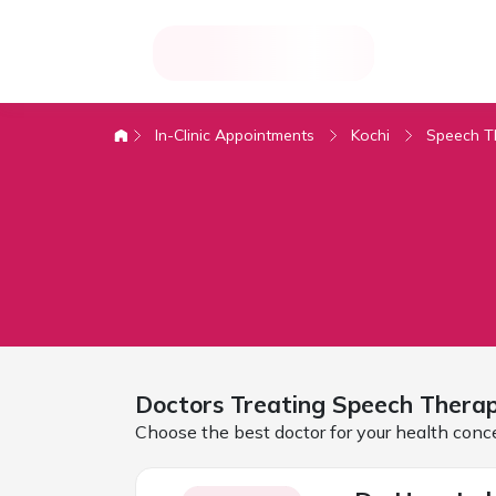
In-Clinic Appointments
Kochi
Speech T
Doctors Treating
Speech Therap
Choose the best doctor for your health conc