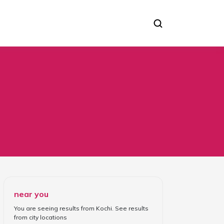
near you
You are seeing results from
Kochi
. See results
from
city locations