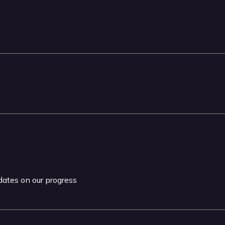
pdates on our progress