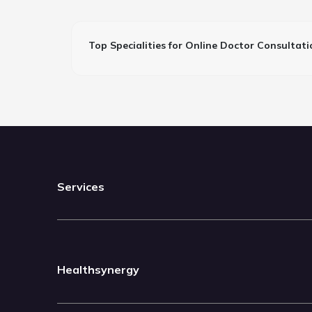
Top Specialities for Online Doctor Consultati
Services
Healthsynergy