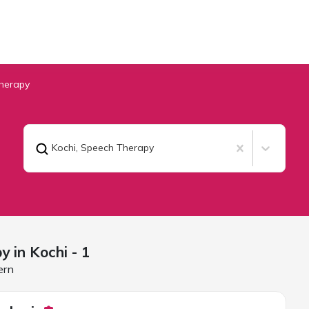
herapy
Kochi
,
Speech Therapy
y in
Kochi
- 1
ern