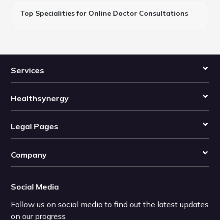
Top Specialities for Online Doctor Consultations
Services
Healthsynergy
Legal Pages
Company
Social Media
Follow us on social media to find out the latest updates
on our progress