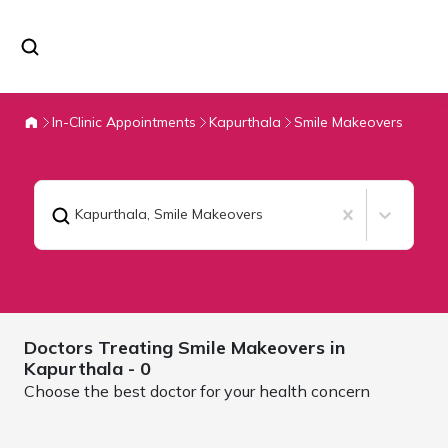
In-Clinic Appointments
Kapurthala
Smile Makeovers
Kapurthala
,
Smile Makeovers
Doctors Treating
Smile Makeovers in
Kapurthala
- 0
Choose the best doctor for your health concern