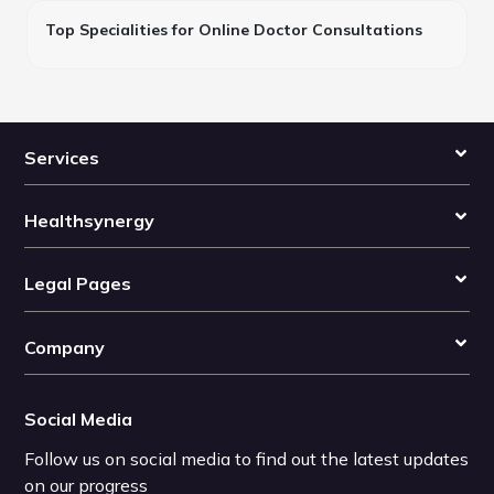
Top Specialities for Online Doctor Consultations
Services
Healthsynergy
Legal Pages
Company
Social Media
Follow us on social media to find out the latest updates
on our progress