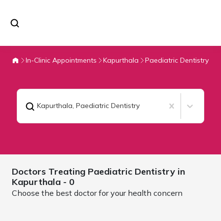
In-Clinic Appointments
Kapurthala
Paediatric Dentistry
Kapurthala
,
Paediatric Dentistry
Doctors Treating
Paediatric Dentistry in
Kapurthala
- 0
Choose the best doctor for your health concern