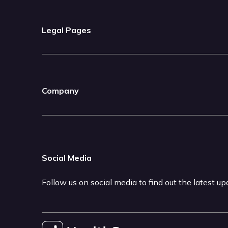
Legal Pages
Company
Social Media
Follow us on social media to find out the latest u