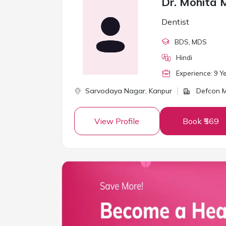
Dr. Mohita 
Dentist
BDS
, MDS
Hindi
Experience:
9
Ye
Sarvodaya Nagar,
Kanpur
Defcon M
View Profile
Book ₹569