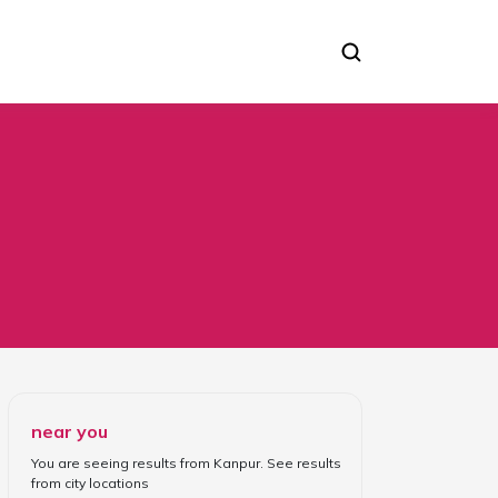
near you
You are seeing results from
Kanpur
. See results
from
city locations