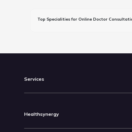
Top Specialities for Online Doctor Consultati
Services
Healthsynergy