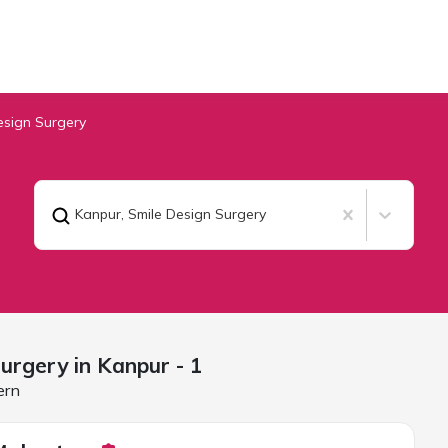
esign Surgery
Kanpur
,
Smile Design Surgery
Surgery in
Kanpur
- 1
ern