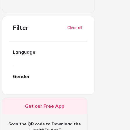
Filter
Clear all
Language
Gender
Get our Free App
Scan the QR code to Download the
“HealthSy App”