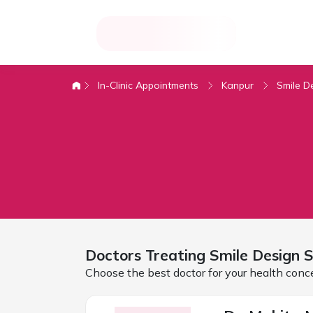
In-Clinic Appointments
Kanpur
Smile D
Doctors Treating
Smile Design 
Choose the best doctor for your health conc