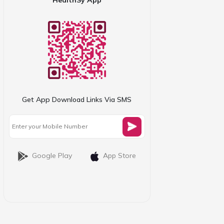
Get App Download Links Via SMS
Google Play
App Store