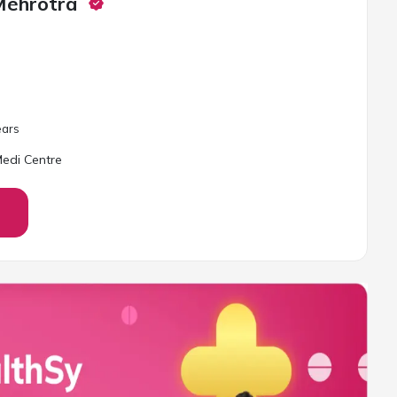
Mehrotra
ar
s
edi Centre