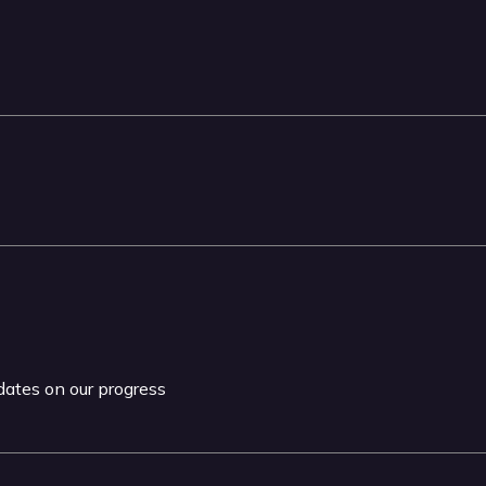
pdates on our progress