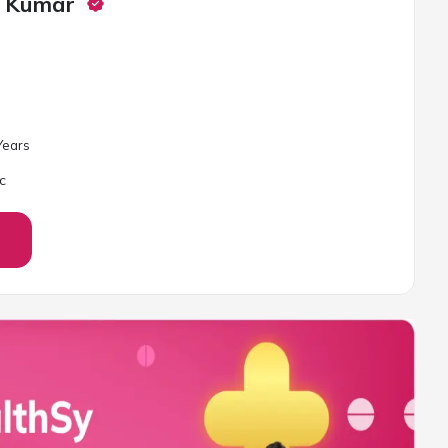
i Kumar
ear
s
c