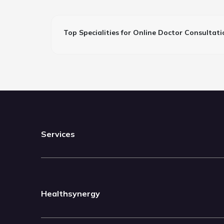
Top Specialities for Online Doctor Consultati
Services
Healthsynergy