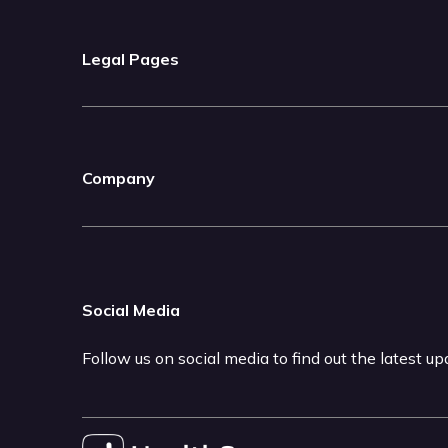
Legal Pages
Company
Social Media
Follow us on social media to find out the latest u