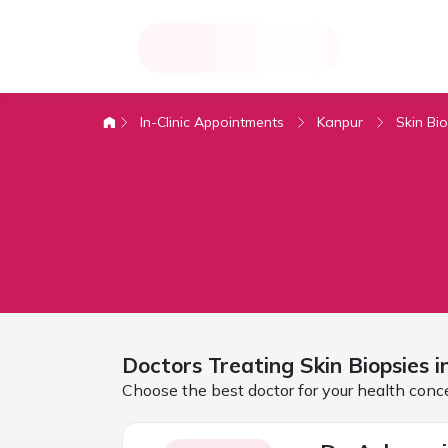
In-Clinic Appointments
Kanpur
Skin Bi
Doctors Treating
Skin Biopsies 
Choose the best doctor for your health conc