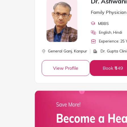
Dr. Ashwan
Family Physician
MBBS
English, Hindi
Experience:
25
Y
General Ganj,
Kanpur
Dr. Gupta Clini
View Profile
Book ₹549