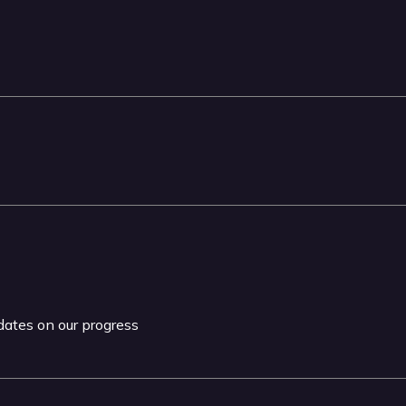
pdates on our progress