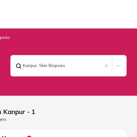
opsies
Kanpur
,
Skin Biopsies
in
Kanpur
- 1
ern