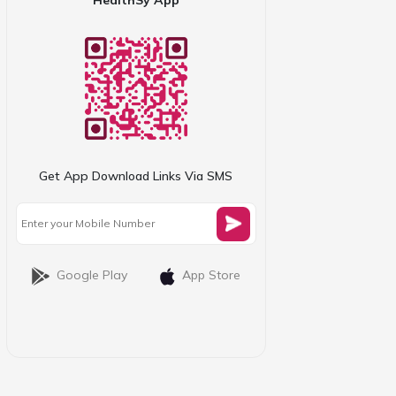
Get App Download Links Via SMS
Google Play
App Store