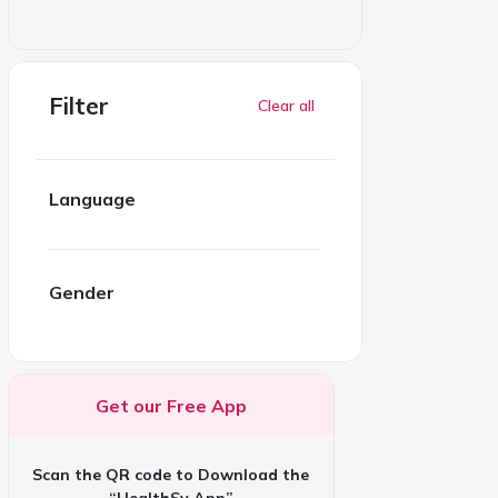
Filter
Clear all
Language
Gender
Get our Free App
Scan the QR code to Download the
“HealthSy App”