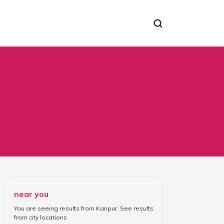
near you
You are seeing results from
Kanpur
. See results
from
city locations