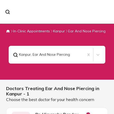
In-Clinic Appointments
Kanpur
Ear And Nose Piercing
Kanpur
,
Ear And Nose Piercing
Doctors Treating
Ear And Nose Piercing in
Kanpur
- 1
Choose the best doctor for your health concern