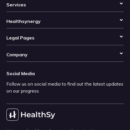
Services
Healthsynergy
Legal Pages
Company
Social Media
Follow us on social media to find out the latest updates
on our progress