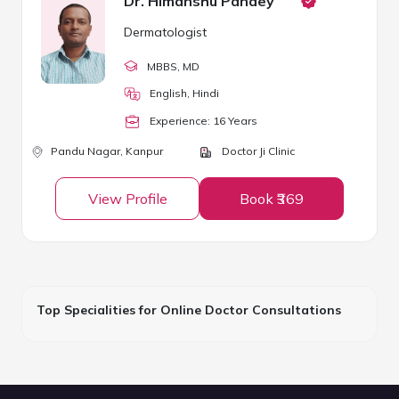
Dr. Himanshu Pandey
Dermatologist
MBBS
, MD
English, Hindi
Experience:
16
Year
s
Pandu Nagar,
Kanpur
Doctor Ji Clinic
View Profile
Book ₹369
Top Specialities for Online Doctor Consultations