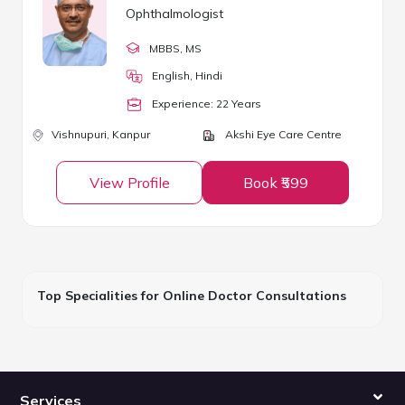
Ophthalmologist
MBBS
, MS
English, Hindi
Experience:
22
Year
s
Vishnupuri,
Kanpur
Akshi Eye Care Centre
View Profile
Book ₹599
Top Specialities for Online Doctor Consultations
Services