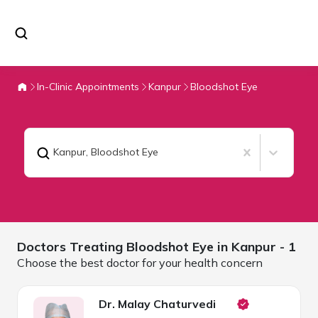
In-Clinic Appointments
Kanpur
Bloodshot Eye
Kanpur
,
Bloodshot Eye
Doctors Treating
Bloodshot Eye in
Kanpur
- 1
Choose the best doctor for your health concern
Dr. Malay Chaturvedi