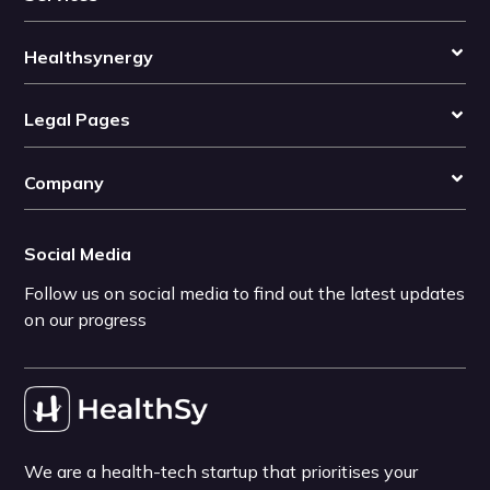
Healthsynergy
Legal Pages
Company
Social Media
Follow us on social media to find out the latest updates
on our progress
We are a health-tech startup that prioritises your