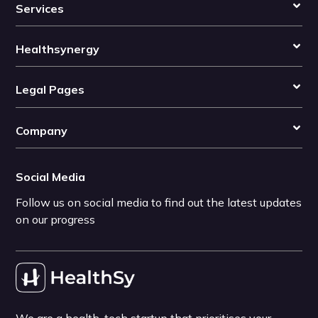
Services
Healthsynergy
Legal Pages
Company
Social Media
Follow us on social media to find out the latest updates
on our progress
We are a health-tech startup that prioritises your