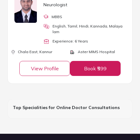
Neurologist
MBBS
English, Tamil, Hindi, Kannada, Malaya
lam
Experience:
6
Year
s
Chala East,
Kannur
Aster MIMS Hospital
View Profile
Book ₹599
Top Specialities for Online Doctor Consultations