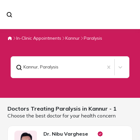
In-Clinic Appointments
Kannur
Paralysis
Kannur
,
Paralysis
Doctors Treating
Paralysis in
Kannur
- 1
Choose the best doctor for your health concern
Dr. Nibu Varghese