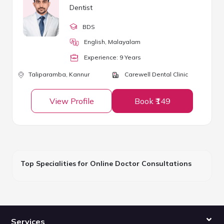
Dentist
BDS
English, Malayalam
Experience:
9
Year
s
Taliparamba,
Kannur
Carewell Dental Clinic
View Profile
Book ₹149
Top Specialities for Online Doctor Consultations
Services