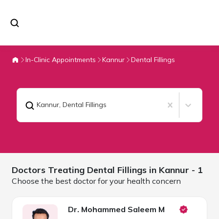
In-Clinic Appointments
Kannur
Dental Fillings
Kannur
,
Dental Fillings
Doctors Treating
Dental Fillings in
Kannur
- 1
Choose the best doctor for your health concern
Dr. Mohammed Saleem M