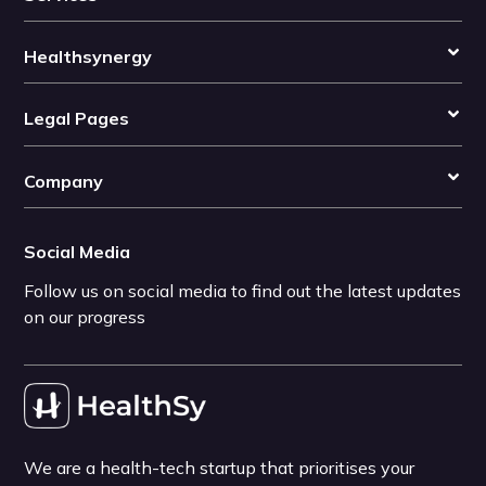
Healthsynergy
Legal Pages
Company
Social Media
Follow us on social media to find out the latest updates
on our progress
We are a health-tech startup that prioritises your