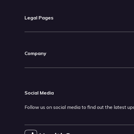
Legal Pages
Company
Social Media
Follow us on social media to find out the latest u