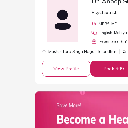
Dr. Anoop 
Psychiatrist
MBBS
, MD
English, Malaya
Experience:
6
Ye
Master Tara Singh Nagar,
Jalandhar
View Profile
Book ₹599