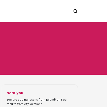
near you
You are seeing results from
Jalandhar
. See
results from
city locations