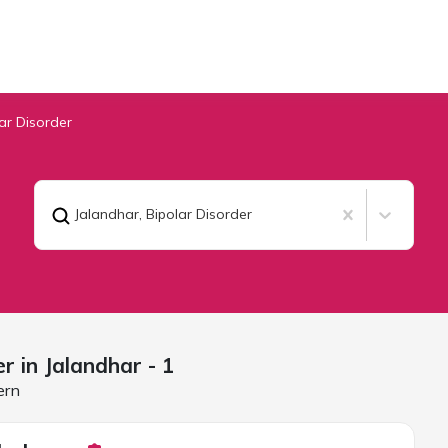
ar Disorder
Jalandhar
,
Bipolar Disorder
er in
Jalandhar
- 1
ern