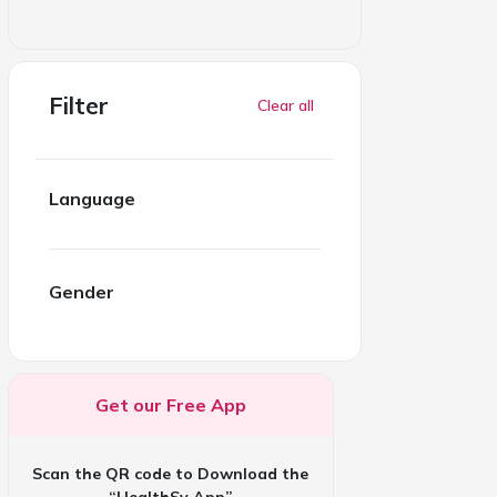
Filter
Clear all
Language
Gender
Get our Free App
Scan the QR code to Download the
“HealthSy App”