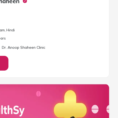
Shaheen
lam, Hindi
ar
s
Dr. Anoop Shaheen Clinic