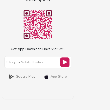
Get App Download Links Via SMS
Google Play
App Store