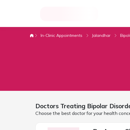
In-Clinic Appointments
Jalandhar
Bipol
Doctors Treating
Bipolar Disord
Choose the best doctor for your health conc