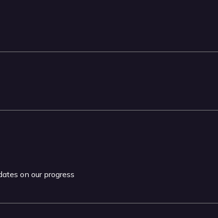
pdates on our progress