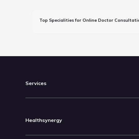
Top Specialities for Online Doctor Consultati
Services
Healthsynergy