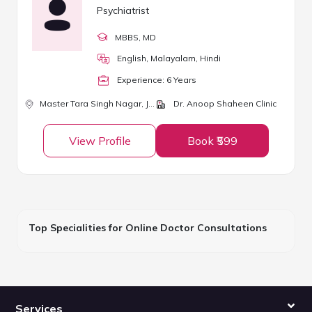
Psychiatrist
MBBS
, MD
English, Malayalam, Hindi
Experience:
6
Year
s
Master Tara Singh Nagar,
Jalandhar
Dr. Anoop Shaheen Clinic
View Profile
Book ₹599
Top Specialities for Online Doctor Consultations
Services