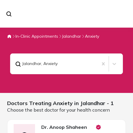
In-Clinic Appointments
Jalandhar
Anxiety
Jalandhar
,
Anxiety
Doctors Treating
Anxiety in
Jalandhar
- 1
Choose the best doctor for your health concern
Dr. Anoop Shaheen