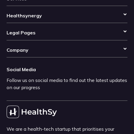
Healthsynergy
Legal Pages
Company
Social Media
Follow us on social media to find out the latest updates
on our progress
We are a health-tech startup that prioritises your