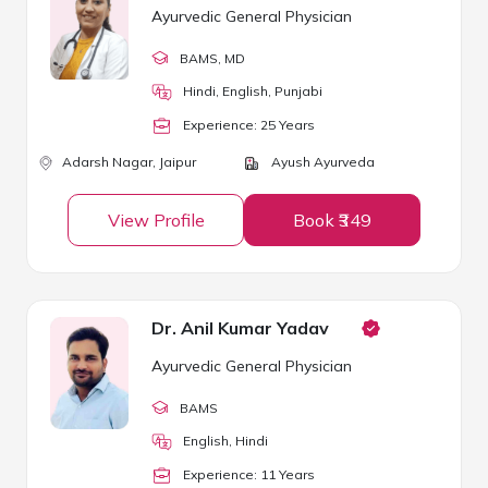
Ayurvedic General Physician
BAMS
, MD
Hindi, English, Punjabi
Experience:
25
Year
s
Adarsh Nagar,
Jaipur
Ayush Ayurveda
View Profile
Book ₹349
Dr. Anil Kumar Yadav
Ayurvedic General Physician
BAMS
English, Hindi
Experience:
11
Year
s