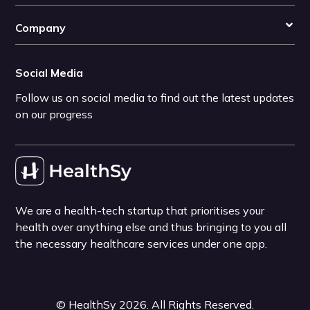
Company
Social Media
Follow us on social media to find out the latest updates
on our progress
We are a health-tech startup that prioritises your
health over anything else and thus bringing to you all
the necessary healthcare services under one app.
©
HealthSy
2026
. All Rights Reserved.