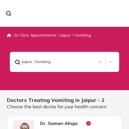
In-Clinic Appointments
Jaipur
Vomiting
Jaipur
,
Vomiting
Doctors Treating
Vomiting in
Jaipur
- 2
Choose the best doctor for your health concern
Dr. Suman Ahuja