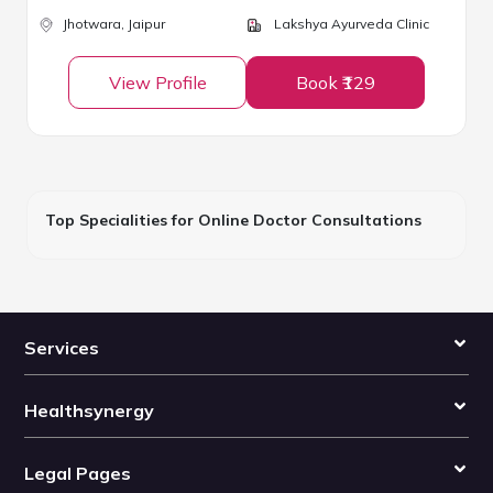
Jhotwara,
Jaipur
Lakshya Ayurveda Clinic
View Profile
Book ₹129
Top Specialities for Online Doctor Consultations
Services
Healthsynergy
Legal Pages