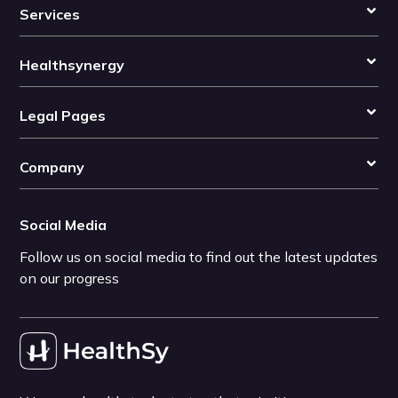
Services
Healthsynergy
Legal Pages
Company
Social Media
Follow us on social media to find out the latest updates
on our progress