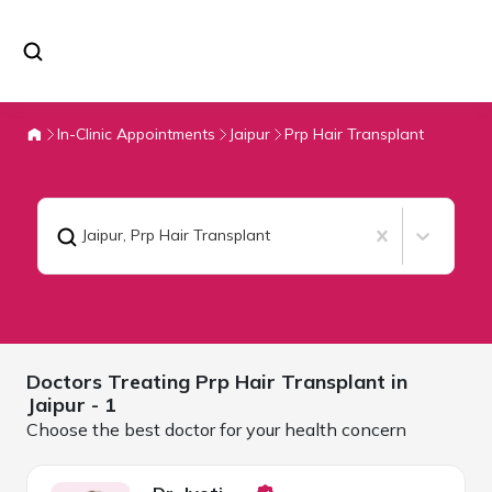
In-Clinic Appointments
Jaipur
Prp Hair Transplant
Jaipur
,
Prp Hair Transplant
Doctors Treating
Prp Hair Transplant in
Jaipur
- 1
Choose the best doctor for your health concern