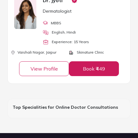
Dr. Jyoti
Dermatologist
MBBS
English, Hindi
Experience:
15
Year
s
Vaishali Nagar,
Jaipur
Skinature Clinic
View Profile
Book ₹449
Top Specialities for Online Doctor Consultations