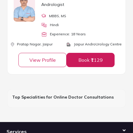
Andrologist
MBBS
, MS
Hindi
Experience:
18
Year
s
Pratap Nagar,
Jaipur
Jaipur AndroUrology Centre
View Profile
Book ₹1129
Top Specialities for Online Doctor Consultations
Services