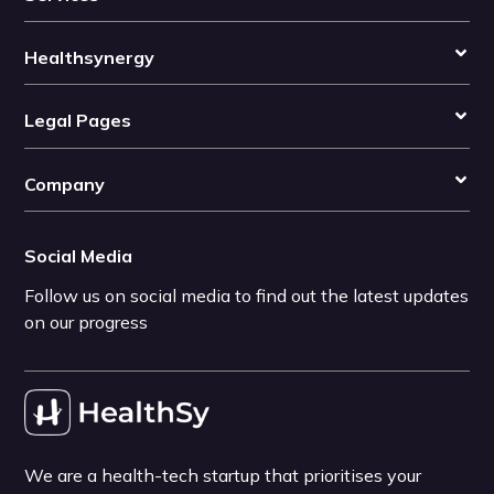
Healthsynergy
Legal Pages
Company
Social Media
Follow us on social media to find out the latest updates
on our progress
We are a health-tech startup that prioritises your