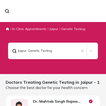
In-Clinic Appointments
Jaipur
Genetic Testing
Jaipur
,
Genetic Testing
Doctors Treating
Genetic Testing in
Jaipur
- 1
Choose the best doctor for your health concern
Dr. Mahtab Singh Rajawat