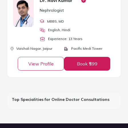
Dr. Ravi Kumar
Nephrologist
MBBS
, MD
English, Hindi
Experience:
13
Year
s
Vaishali Nagar,
Jaipur
Pacific Medi Tower
View Profile
Book ₹599
Top Specialities for Online Doctor Consultations