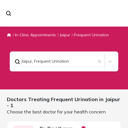
In-Clinic Appointments
Jaipur
Frequent Urination
Jaipur
,
Frequent Urination
Doctors Treating
Frequent Urination in
Jaipur
- 1
Choose the best doctor for your health concern