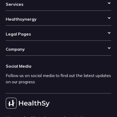
Services
Healthsynergy
Legal Pages
Company
Social Media
Follow us on social media to find out the latest updates
on our progress