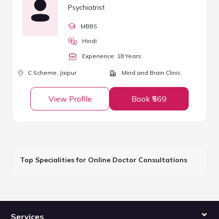
Psychiatrist
MBBS
Hindi
Experience:
18
Year
s
C Scheme,
Jaipur
Mind and Brain Clinic
View Profile
Book ₹569
Top Specialities for Online Doctor Consultations
Services