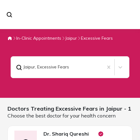
In-Clinic Appointments
Jaipur
Excessive Fears
Jaipur
,
Excessive Fears
Doctors Treating
Excessive Fears in
Jaipur
- 1
Choose the best doctor for your health concern
Dr. Shariq Qureshi