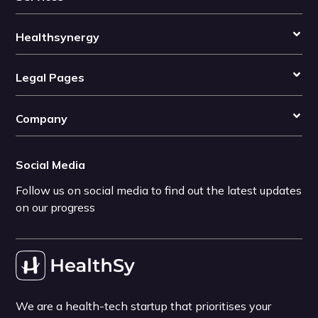
Healthsynergy
Legal Pages
Company
Social Media
Follow us on social media to find out the latest updates
on our progress
We are a health-tech startup that prioritises your