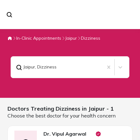
In-Clinic Appointments
Jaipur
Dizziness
Jaipur
,
Dizziness
Doctors Treating
Dizziness in
Jaipur
- 1
Choose the best doctor for your health concern
Dr. Vipul Agarwal