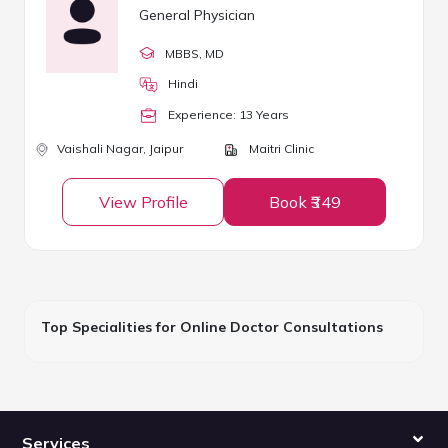
General Physician
MBBS
, MD
Hindi
Experience:
13
Year
s
Vaishali Nagar,
Jaipur
Maitri Clinic
View Profile
Book ₹349
Top Specialities for Online Doctor Consultations
Services