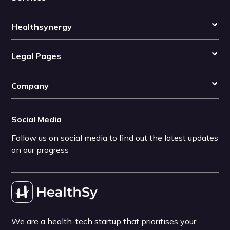
Healthsynergy
Legal Pages
Company
Social Media
Follow us on social media to find out the latest updates
on our progress
We are a health-tech startup that prioritises your