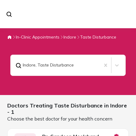
In-Clinic Appointments
Indore
Taste Disturbance
Indore
,
Taste Disturbance
Doctors Treating
Taste Disturbance in
Indore
- 1
Choose the best doctor for your health concern