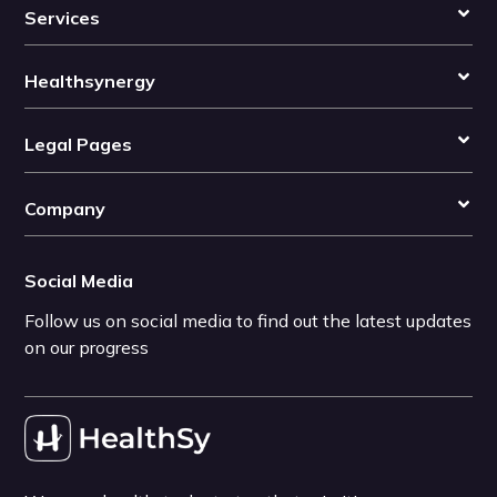
Services
Healthsynergy
Legal Pages
Company
Social Media
Follow us on social media to find out the latest updates
on our progress