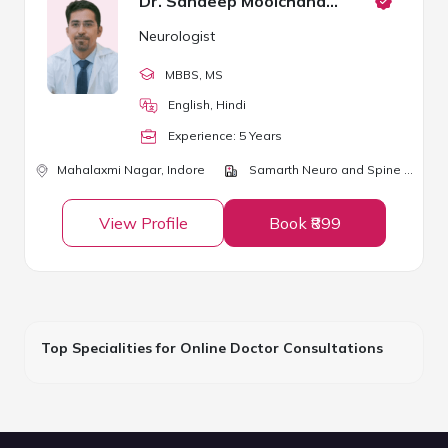
Dr. Sandeep Moolchandani
Neurologist
MBBS
, MS
English, Hindi
Experience:
5
Year
s
Mahalaxmi Nagar,
Indore
Samarth Neuro and Spine Centre
View Profile
Book ₹899
Top Specialities for Online Doctor Consultations