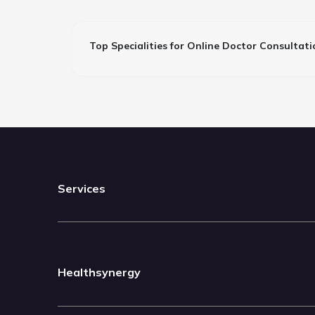
Top Specialities for Online Doctor Consultati
Services
Healthsynergy