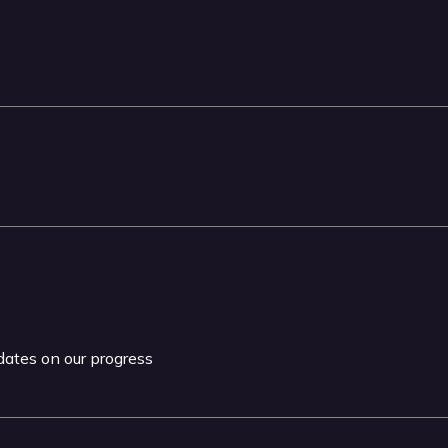
pdates on our progress