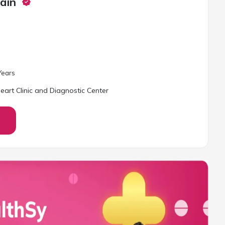
ain
ear
s
art Clinic and Diagnostic Center