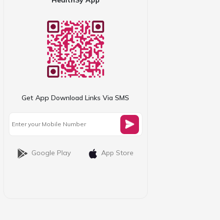
Get App Download Links Via SMS
Google Play
App Store