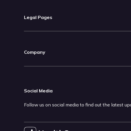
Legal Pages
Company
Social Media
Follow us on social media to find out the latest u