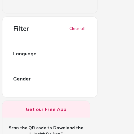
Filter
Clear all
Language
Gender
Get our Free App
Scan the QR code to Download the
“HealthSy App”