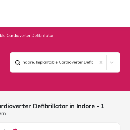
ble Cardioverter Defibrillator
Indore
,
Implantable Cardioverter Defibrillator
rdioverter Defibrillator in
Indore
- 1
ern