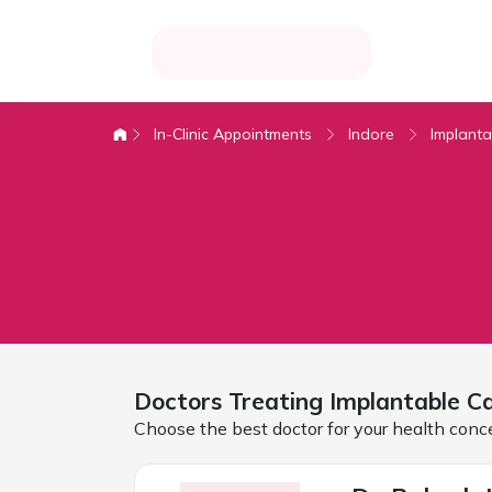
In-Clinic Appointments
Indore
Implanta
Doctors Treating
Implantable Ca
Choose the best doctor for your health conc