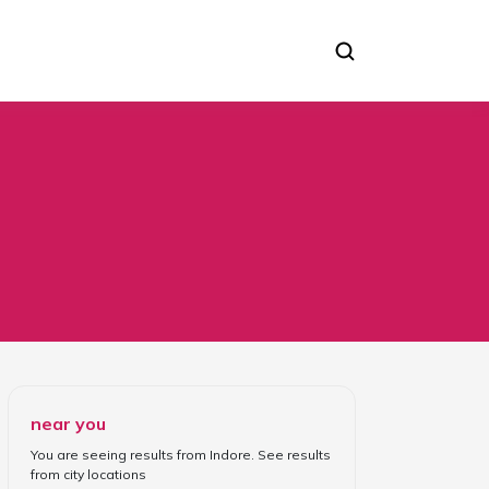
near you
You are seeing results from
Indore
. See results
from
city locations