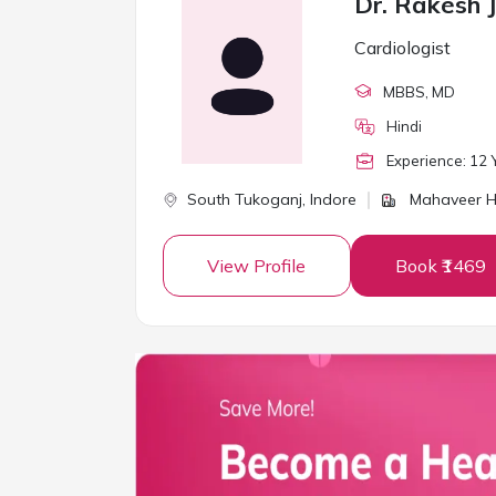
Dr. Rakesh J
Cardiologist
MBBS
, MD
Hindi
Experience:
12
Y
South Tukoganj,
Indore
Mahaveer He
View Profile
Book ₹1469