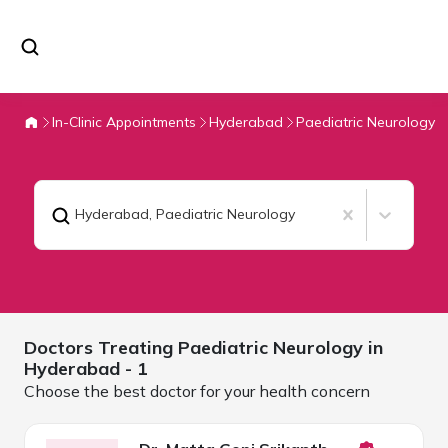
In-Clinic Appointments
Hyderabad
Paediatric Neurology
Hyderabad
,
Paediatric Neurology
Doctors Treating
Paediatric Neurology in
Hyderabad
- 1
Choose the best doctor for your health concern