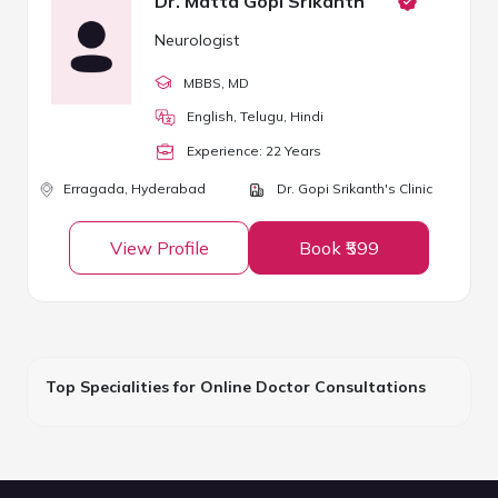
Dr. Matta Gopi Srikanth
Neurologist
MBBS
, MD
English, Telugu, Hindi
Experience:
22
Year
s
Erragada,
Hyderabad
Dr. Gopi Srikanth's Clinic
View Profile
Book ₹599
Top Specialities for Online Doctor Consultations