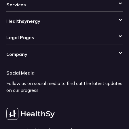
Services
Healthsynergy
Legal Pages
Company
Social Media
Follow us on social media to find out the latest updates
on our progress