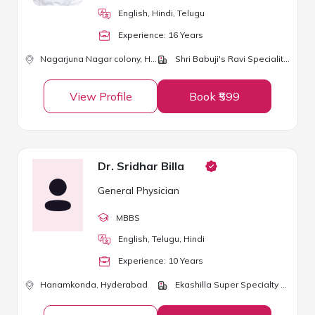
English, Hindi, Telugu
Experience:
16
Year
s
Nagarjuna Nagar colony,
Hyderabad
Shri Babuji's Ravi Speciality Clinic
View Profile
Book ₹599
Dr. Sridhar Billa
General Physician
MBBS
English, Telugu, Hindi
Experience:
10
Year
s
Hanamkonda,
Hyderabad
Ekashilla Super Specialty Hospital