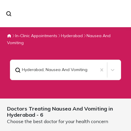
In-Clinic Appointments
Hyderabad
Nausea And
Vomiting
Hyderabad
,
Nausea And Vomiting
Doctors Treating
Nausea And Vomiting in
Hyderabad
- 6
Choose the best doctor for your health concern