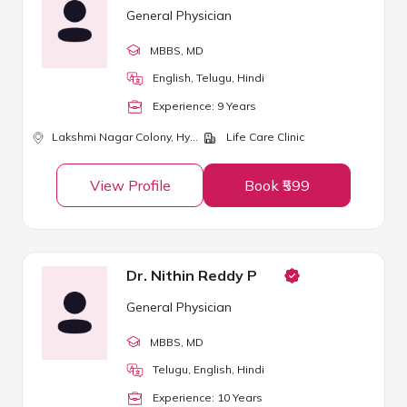
General Physician
MBBS
, MD
English, Telugu, Hindi
Experience:
9
Year
s
Lakshmi Nagar Colony,
Hyderabad
Life Care Clinic
View Profile
Book ₹599
Dr. Nithin Reddy P
General Physician
MBBS
, MD
Telugu, English, Hindi
Experience:
10
Year
s