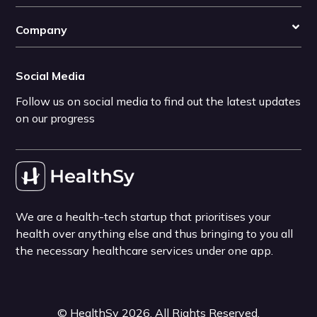
Company
Social Media
Follow us on social media to find out the latest updates
on our progress
We are a health-tech startup that prioritises your
health over anything else and thus bringing to you all
the necessary healthcare services under one app.
©
HealthSy
2026
. All Rights Reserved.