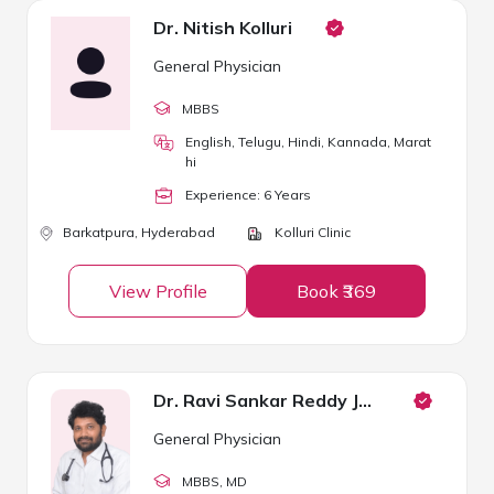
Dr. Nitish Kolluri
General Physician
MBBS
English, Telugu, Hindi, Kannada, Marat
hi
Experience:
6
Year
s
Barkatpura,
Hyderabad
Kolluri Clinic
View Profile
Book ₹369
Dr. Ravi Sankar Reddy Janga
General Physician
MBBS
, MD