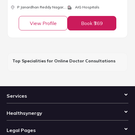
P Janardhan Reddy Nagar,
Hyderabad
AIG Hospitals
View Profile
Book ₹369
Top Specialities for Online Doctor Consultations
Services
Healthsynergy
Legal Pages