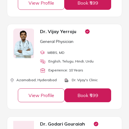
View Profile
Book ₹599
Dr. Vijay Yerroju
General Physician
MBBS
, MD
English, Telugu, Hindi, Urdu
Experience:
10
Year
s
Azamabad,
Hyderabad
Dr. Vijay's Clinic
View Profile
Book ₹599
Dr. Godari Gouraiah