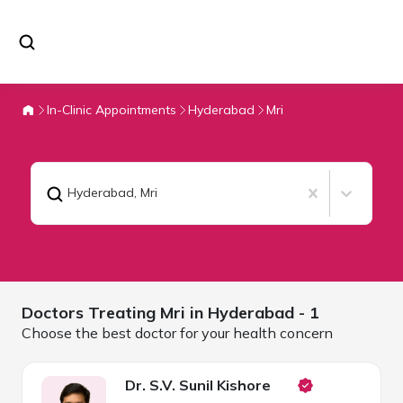
In-Clinic Appointments
Hyderabad
Mri
Hyderabad
,
Mri
Doctors Treating
Mri in
Hyderabad
- 1
Choose the best doctor for your health concern
Dr. S.V. Sunil Kishore