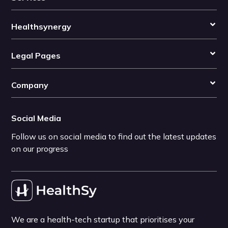
Healthsynergy
Legal Pages
Company
Social Media
Follow us on social media to find out the latest updates
on our progress
We are a health-tech startup that prioritises your