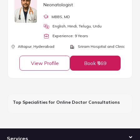
Neonatologist
MBBS
, MD
English, Hindi, Telugu, Urdu
Experience:
9
Year
s
Attapur,
Hyderabad
Sriram Hospital and Clinic
View Profile
Book ₹569
Top Specialities for Online Doctor Consultations
Services