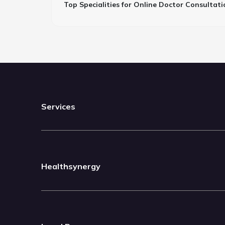
Top Specialities for Online Doctor Consultati
Services
Healthsynergy