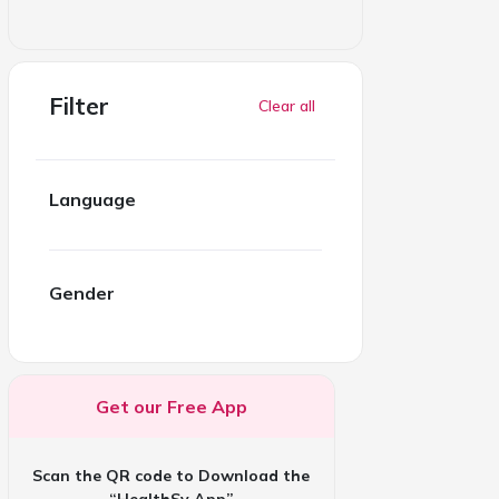
Filter
Clear all
Language
Gender
Get our Free App
Scan the QR code to Download the
“HealthSy App”