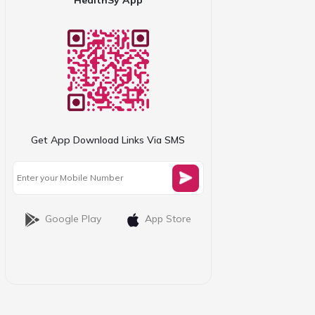
Get App Download Links Via SMS
Google Play
App Store