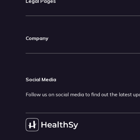
Legal Pages
Company
Social Media
Follow us on social media to find out the latest u