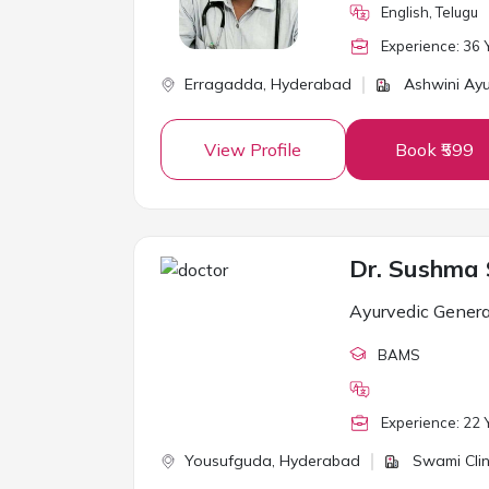
English, Telugu
Experience:
36
Y
Erragadda,
Hyderabad
Ashwini Ayu
View Profile
Book ₹599
Dr. Sushma
Ayurvedic Genera
BAMS
Experience:
22
Y
Yousufguda,
Hyderabad
Swami Clin