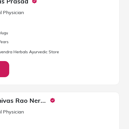
vas Prasad
l Physician
elugu
ear
s
endra Herbals Ayurvedic Store
Dr. Uma Srinivas Rao Neredu
l Physician