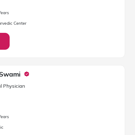
ear
s
rvedic Center
 Swami
l Physician
ear
s
ic