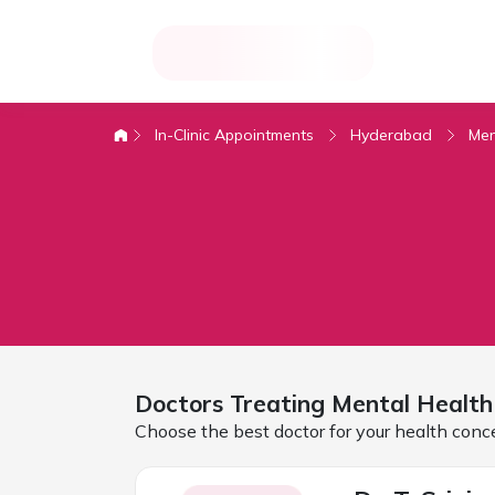
In-Clinic Appointments
Hyderabad
Men
Doctors Treating
Mental Health
Choose the best doctor for your health conc