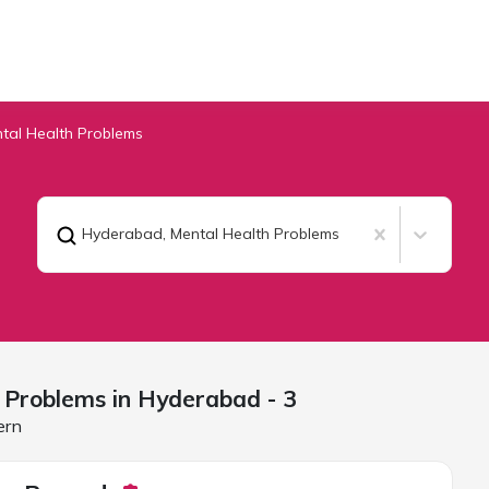
tal Health Problems
Hyderabad
,
Mental Health Problems
 Problems in
Hyderabad
- 3
ern