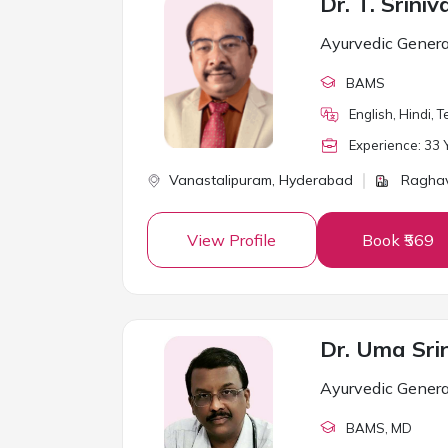
Dr. T. Srini
Ayurvedic Genera
BAMS
English, Hindi, T
Experience:
33
Y
Vanastalipuram,
Hyderabad
Raghav
View Profile
Book ₹569
Ayurvedic Genera
BAMS
, MD