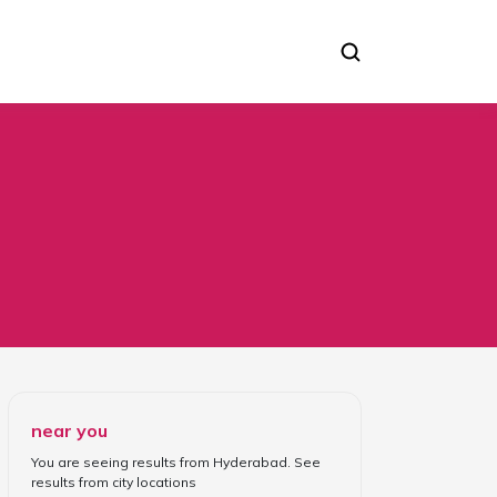
near you
You are seeing results from
Hyderabad
. See
results from
city locations