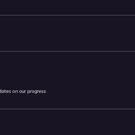
pdates on our progress