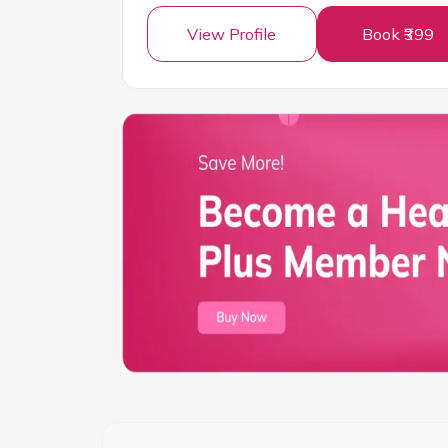
View Profile
Book ₹399