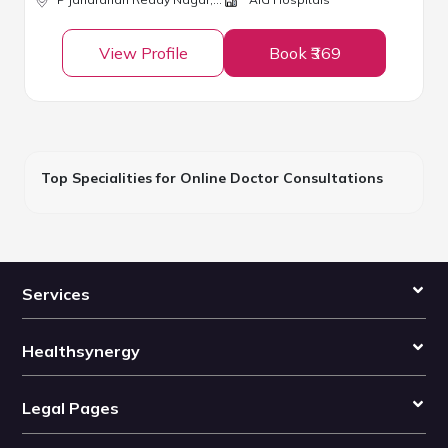
View Profile
Book ₹369
Top Specialities for Online Doctor Consultations
Services
Healthsynergy
Legal Pages