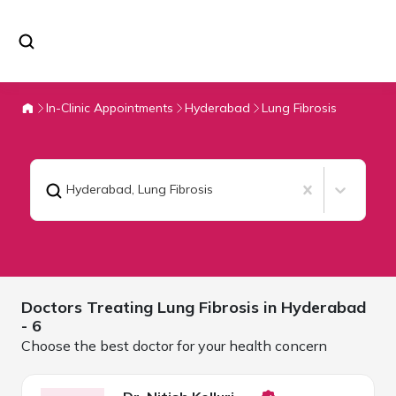
In-Clinic Appointments
Hyderabad
Lung Fibrosis
Hyderabad
,
Lung Fibrosis
Doctors Treating
Lung Fibrosis in
Hyderabad
- 6
Choose the best doctor for your health concern