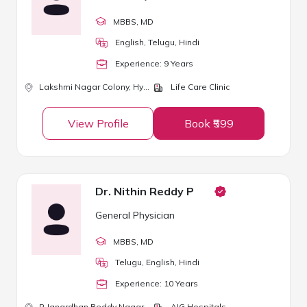
MBBS
, MD
English, Telugu, Hindi
Experience:
9
Year
s
Lakshmi Nagar Colony,
Hyderabad
Life Care Clinic
View Profile
Book ₹599
Dr. Nithin Reddy P
General Physician
MBBS
, MD
Telugu, English, Hindi
Experience:
10
Year
s
P Janardhan Reddy Nagar,
Hyderabad
AIG Hospitals