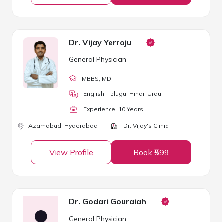
Dr. Vijay Yerroju
General Physician
MBBS
, MD
English, Telugu, Hindi, Urdu
Experience:
10
Year
s
Azamabad,
Hyderabad
Dr. Vijay's Clinic
View Profile
Book ₹599
Dr. Godari Gouraiah
General Physician