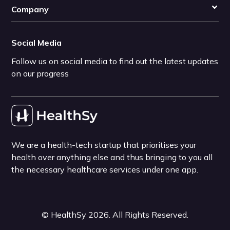
Company
Social Media
Follow us on social media to find out the latest updates
on our progress
We are a health-tech startup that prioritises your
health over anything else and thus bringing to you all
the necessary healthcare services under one app.
©
HealthSy
2026
. All Rights Reserved.