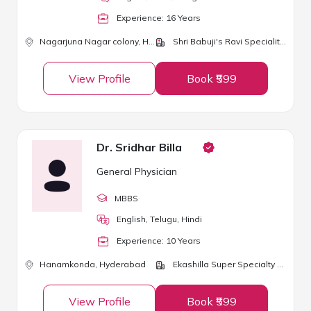
Experience:
16
Year
s
Nagarjuna Nagar colony,
Hyderabad
Shri Babuji's Ravi Speciality Clinic
View Profile
Book ₹599
Dr. Sridhar Billa
General Physician
MBBS
English, Telugu, Hindi
Experience:
10
Year
s
Hanamkonda,
Hyderabad
Ekashilla Super Specialty Hospital
View Profile
Book ₹599