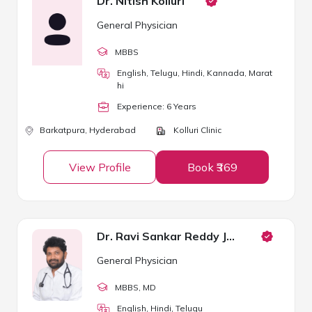
Dr. Nitish Kolluri
General Physician
MBBS
English, Telugu, Hindi, Kannada, Marat
hi
Experience:
6
Year
s
Barkatpura,
Hyderabad
Kolluri Clinic
View Profile
Book ₹369
Dr. Ravi Sankar Reddy Janga
General Physician
MBBS
, MD
English, Hindi, Telugu