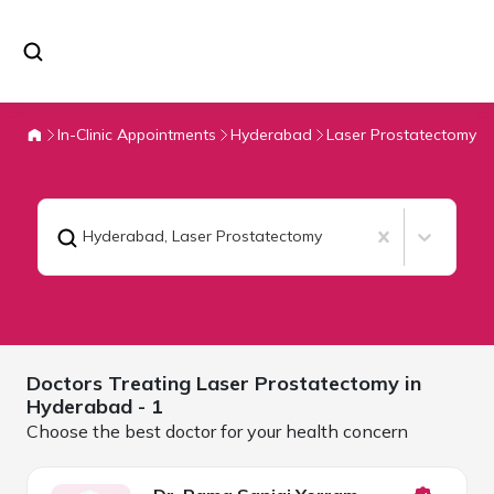
In-Clinic Appointments
Hyderabad
Laser Prostatectomy
Hyderabad
,
Laser Prostatectomy
Doctors Treating
Laser Prostatectomy in
Hyderabad
- 1
Choose the best doctor for your health concern