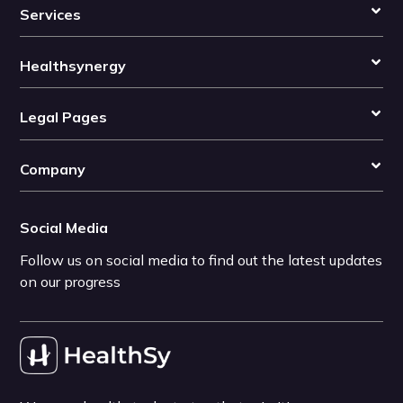
Services
Healthsynergy
Legal Pages
Company
Social Media
Follow us on social media to find out the latest updates
on our progress