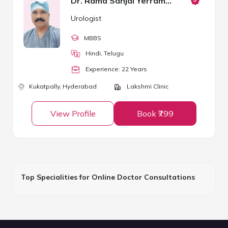
Dr. Rama Sanjai Yerramsetty
Urologist
MBBS
Hindi, Telugu
Experience:
22
Year
s
Kukatpally,
Hyderabad
Lakshmi Clinic
View Profile
Book ₹799
Top Specialities for Online Doctor Consultations