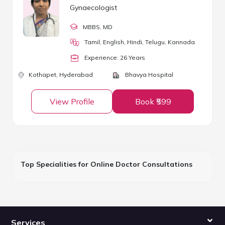
Gynaecologist
MBBS
, MD
Tamil, English, Hindi, Telugu, Kannada
Experience:
26
Year
s
Kothapet,
Hyderabad
Bhavya Hospital
View Profile
Book ₹599
Top Specialities for Online Doctor Consultations
Services