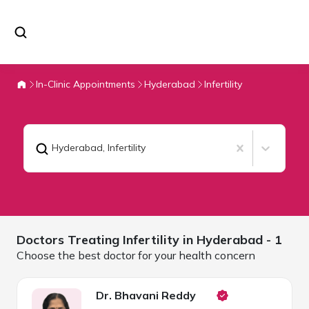
In-Clinic Appointments
Hyderabad
Infertility
Hyderabad
,
Infertility
Doctors Treating
Infertility in
Hyderabad
- 1
Choose the best doctor for your health concern
Dr. Bhavani Reddy