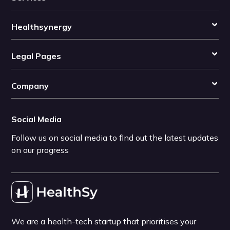
Healthsynergy
Legal Pages
Company
Social Media
Follow us on social media to find out the latest updates
on our progress
We are a health-tech startup that prioritises your