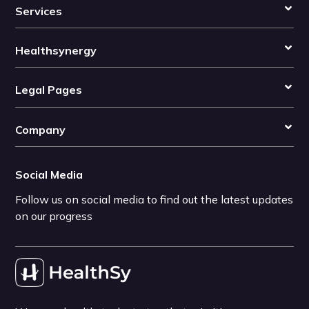
Services
Healthsynergy
Legal Pages
Company
Social Media
Follow us on social media to find out the latest updates
on our progress