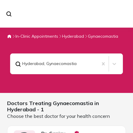
In-Clinic Appointments
Hyderabad
Gynaecomastia
Hyderabad
,
Gynaecomastia
Doctors Treating
Gynaecomastia in
Hyderabad
- 1
Choose the best doctor for your health concern