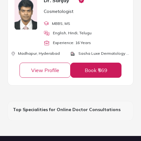
Dr. Sanjay
Cosmetologist
MBBS
, MS
English, Hindi, Telugu
Experience:
16
Year
s
Madhapur,
Hyderabad
Sasha Luxe Dermatology and Cosmetic Surgery Center
View Profile
Book ₹569
Top Specialities for Online Doctor Consultations