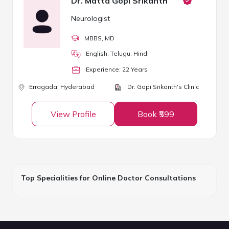
Dr. Matta Gopi Srikanth
Neurologist
MBBS
, MD
English, Telugu, Hindi
Experience:
22
Year
s
Erragada,
Hyderabad
Dr. Gopi Srikanth's Clinic
View Profile
Book ₹599
Top Specialities for Online Doctor Consultations