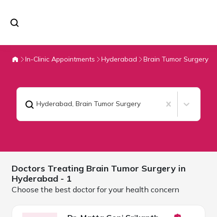
In-Clinic Appointments
Hyderabad
Brain Tumor Surgery
Hyderabad
,
Brain Tumor Surgery
Doctors Treating
Brain Tumor Surgery in
Hyderabad
- 1
Choose the best doctor for your health concern