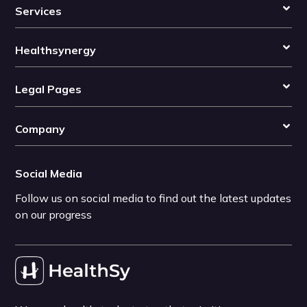
Services
Healthsynergy
Legal Pages
Company
Social Media
Follow us on social media to find out the latest updates
on our progress