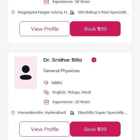
Experience:
16
Year
s
Nagarjuna Nagar colony,
Hyderabad
Shri Babuji's Ravi Speciality Clinic
View Profile
Book ₹599
Dr. Sridhar Billa
General Physician
MBBS
English, Telugu, Hindi
Experience:
10
Year
s
Hanamkonda,
Hyderabad
Ekashilla Super Specialty Hospital
View Profile
Book ₹599