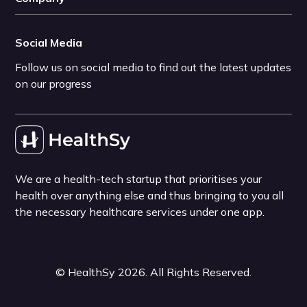
Social Media
Follow us on social media to find out the latest updates
on our progress
We are a health-tech startup that prioritises your
health over anything else and thus bringing to you all
the necessary healthcare services under one app.
©
HealthSy
2026
. All Rights Reserved.