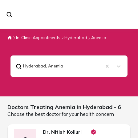
In-Clinic Appointments
Hyderabad
Anemia
Hyderabad
,
Anemia
Doctors Treating
Anemia in
Hyderabad
- 6
Choose the best doctor for your health concern
Dr. Nitish Kolluri