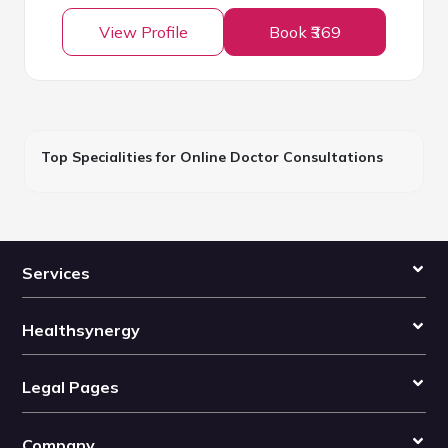
View Profile
Book ₹369
Top Specialities for Online Doctor Consultations
Services
Healthsynergy
Legal Pages
Company