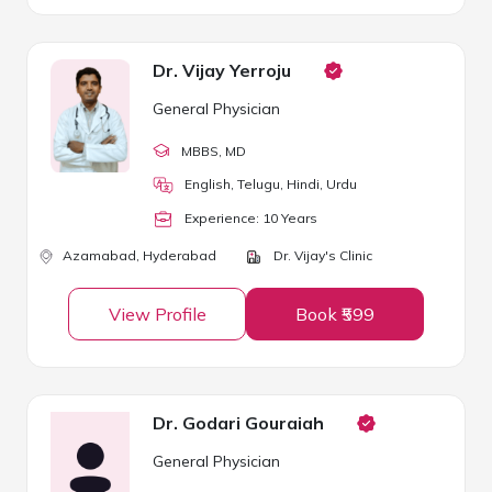
Dr. Vijay Yerroju
General Physician
MBBS
, MD
English, Telugu, Hindi, Urdu
Experience:
10
Year
s
Azamabad,
Hyderabad
Dr. Vijay's Clinic
View Profile
Book ₹599
Dr. Godari Gouraiah
General Physician