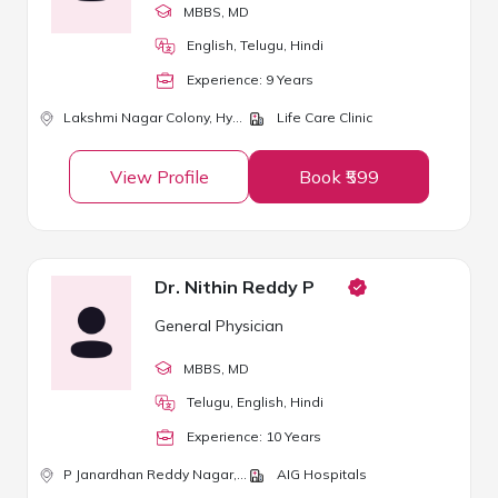
MBBS
, MD
English, Telugu, Hindi
Experience:
9
Year
s
Lakshmi Nagar Colony,
Hyderabad
Life Care Clinic
View Profile
Book ₹599
Dr. Nithin Reddy P
General Physician
MBBS
, MD
Telugu, English, Hindi
Experience:
10
Year
s
P Janardhan Reddy Nagar,
Hyderabad
AIG Hospitals