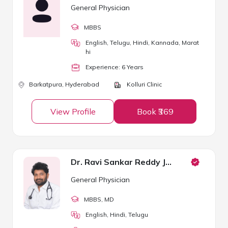
General Physician
MBBS
English, Telugu, Hindi, Kannada, Marat
hi
Experience:
6
Year
s
Barkatpura,
Hyderabad
Kolluri Clinic
View Profile
Book ₹369
Dr. Ravi Sankar Reddy Janga
General Physician
MBBS
, MD
English, Hindi, Telugu