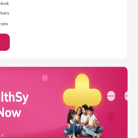
Hindi
ear
s
care