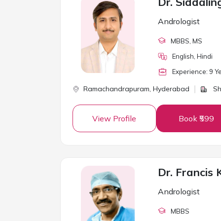
Dr. Siddal
Andrologist
MBBS
, MS
English, Hindi
Experience:
9
Ye
Ramachandrapuram,
Hyderabad
Sh
View Profile
Book ₹599
Andrologist
MBBS