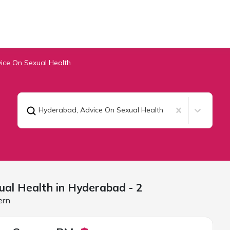
ice On Sexual Health
Hyderabad
,
Advice On Sexual Health
ual Health in
Hyderabad
- 2
ern