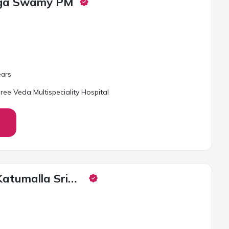
inga Swamy PM
ar
s
ree Veda Multispeciality Hospital
Dr. Francis Katumalla Sridhar