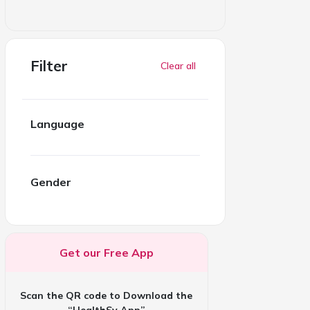
Filter
Clear all
Language
Gender
Get our Free App
Scan the QR code to Download the
“HealthSy App”