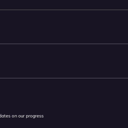
pdates on our progress