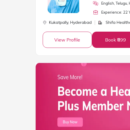
English, Telugu, 
Experience:
22
Y
Kukatpally,
Hyderabad
Shifa Health
View Profile
Book ₹899