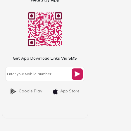
Get App Download Links Via SMS
Google Play
App Store