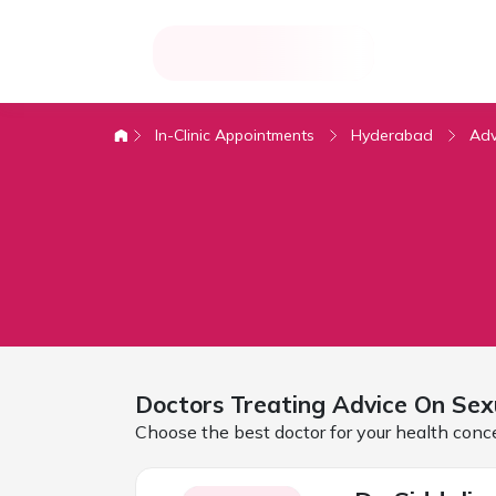
In-Clinic Appointments
Hyderabad
Adv
Doctors Treating
Advice On Sex
Choose the best doctor for your health conc