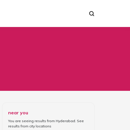
near you
You are seeing results from
Hyderabad
. See
results from
city locations