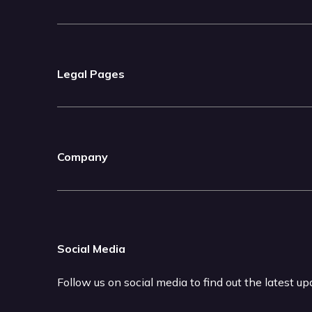
Legal Pages
Company
Social Media
Follow us on social media to find out the latest u