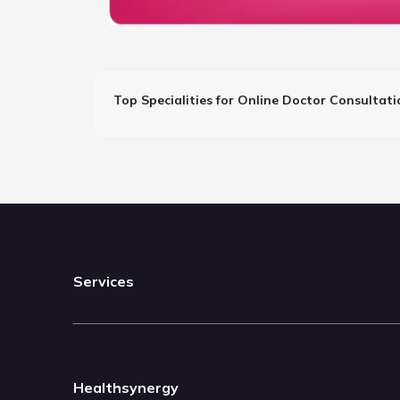
Top Specialities for Online Doctor Consultati
Services
Healthsynergy