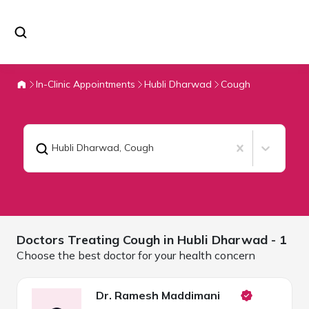
In-Clinic Appointments
Hubli Dharwad
Cough
Hubli Dharwad
,
Cough
Doctors Treating
Cough in
Hubli Dharwad
- 1
Choose the best doctor for your health concern
Dr. Ramesh Maddimani