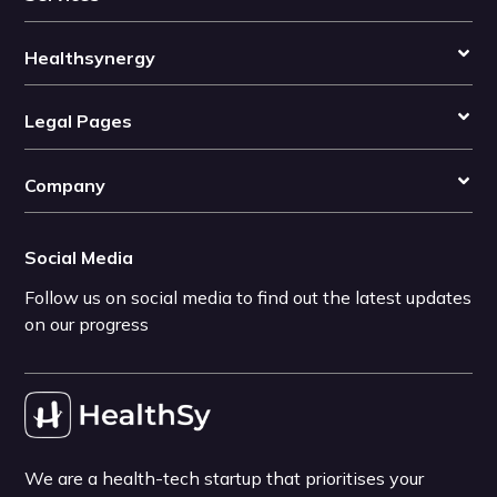
Healthsynergy
Legal Pages
Company
Social Media
Follow us on social media to find out the latest updates
on our progress
We are a health-tech startup that prioritises your