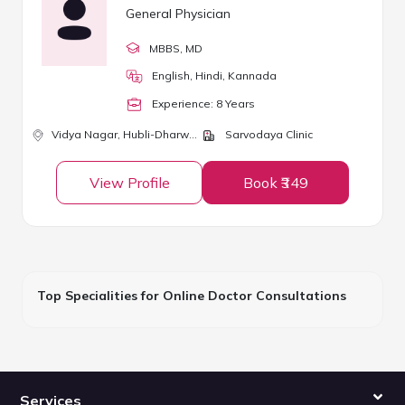
General Physician
MBBS
, MD
English, Hindi, Kannada
Experience:
8
Year
s
Vidya Nagar,
Hubli-Dharwad
Sarvodaya Clinic
View Profile
Book ₹349
Top Specialities for Online Doctor Consultations
Services