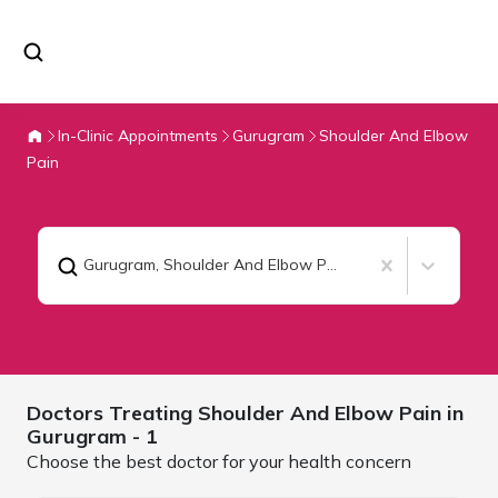
In-Clinic Appointments
Gurugram
Shoulder And Elbow
Pain
Gurugram
,
Shoulder And Elbow Pain
Doctors Treating
Shoulder And Elbow Pain in
Gurugram
- 1
Choose the best doctor for your health concern