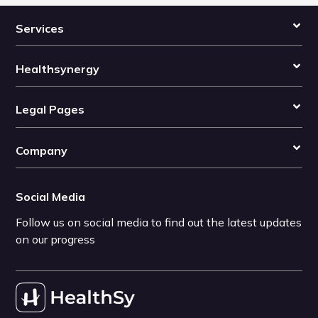
Services
Healthsynergy
Legal Pages
Company
Social Media
Follow us on social media to find out the latest updates
on our progress