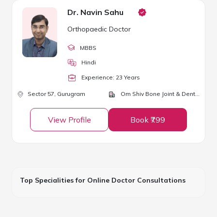
Dr. Navin Sahu
Orthopaedic Doctor
MBBS
Hindi
Experience:
23
Year
s
Sector 57,
Gurugram
Om Shiv Bone Joint & Dental Clinic
View Profile
Book ₹799
Top Specialities for Online Doctor Consultations