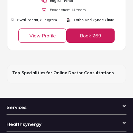
English, Hindi
Experience:
14
Year
s
Gwal Pahari,
Gurugram
Ortho And Gynae Clinic
View Profile
Book ₹769
Top Specialities for Online Doctor Consultations
Services
Healthsynergy