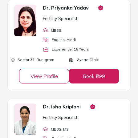
Dr. Priyanka Yadav
Fertility Specialist
MBBS
English, Hindi
Experience:
16
Year
s
Sector 31,
Gurugram
Gynae Clinic
View Profile
Book ₹899
Dr. Isha Kriplani
Fertility Specialist
MBBS
, MS