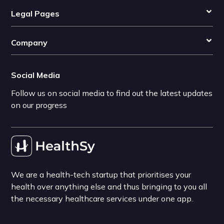
Legal Pages
Company
Social Media
Follow us on social media to find out the latest updates
on our progress
We are a health-tech startup that prioritises your
health over anything else and thus bringing to you all
the necessary healthcare services under one app.