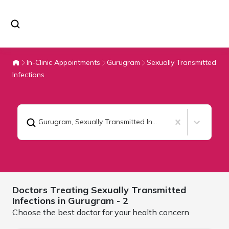
In-Clinic Appointments
Gurugram
Sexually Transmitted
Infections
Gurugram
,
Sexually Transmitted Infections
Doctors Treating
Sexually Transmitted
Infections in
Gurugram
- 2
Choose the best doctor for your health concern