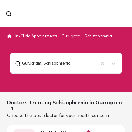
In-Clinic Appointments
Gurugram
Schizophrenia
Gurugram
,
Schizophrenia
Doctors Treating
Schizophrenia in
Gurugram
- 1
Choose the best doctor for your health concern