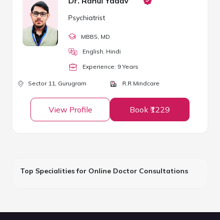
Dr. Rahul Yadav
Psychiatrist
MBBS
, MD
English, Hindi
Experience:
9
Year
s
Sector 11,
Gurugram
R.R Mindcare
View Profile
Book ₹1229
Top Specialities for Online Doctor Consultations