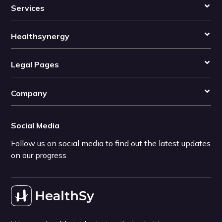
Services
Healthsynergy
Legal Pages
Company
Social Media
Follow us on social media to find out the latest updates
on our progress