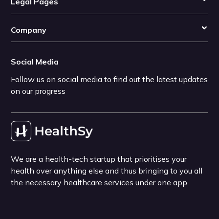
Legal Pages
Company
Social Media
Follow us on social media to find out the latest updates
on our progress
We are a health-tech startup that prioritises your
health over anything else and thus bringing to you all
the necessary healthcare services under one app.