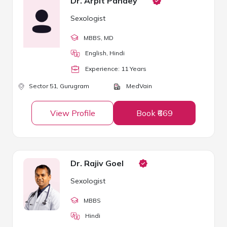
Dr. Arpit Pandey
Sexologist
MBBS
, MD
English, Hindi
Experience:
11
Year
s
Sector 51,
Gurugram
MedVain
View Profile
Book ₹669
Dr. Rajiv Goel
Sexologist
MBBS
Hindi