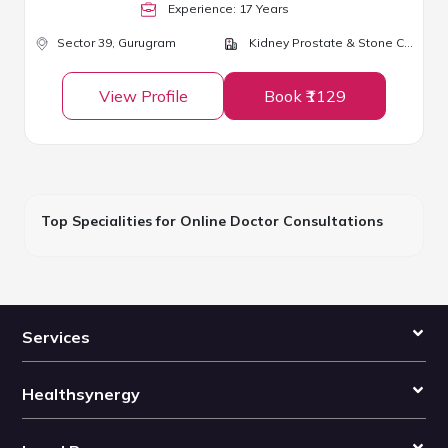
Experience:
17
Year
s
Sector 39,
Gurugram
Kidney Prostate & Stone Clinic
View Profile
Book ₹1129
Top Specialities for Online Doctor Consultations
Services
Healthsynergy