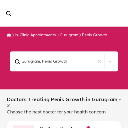
In-Clinic Appointments
Gurugram
Penis Growth
Gurugram
,
Penis Growth
Doctors Treating
Penis Growth in
Gurugram
-
2
Choose the best doctor for your health concern