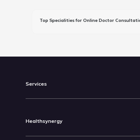
Top Specialities for Online Doctor Consultati
Services
Healthsynergy