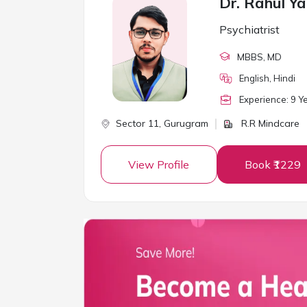
Dr. Rahul Y
Psychiatrist
MBBS
, MD
English, Hindi
Experience:
9
Ye
Sector 11,
Gurugram
R.R Mindcare
View Profile
Book ₹1229