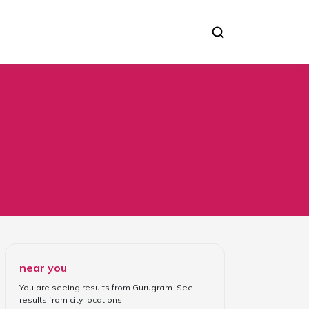
near you
You are seeing results from
Gurugram
. See
results from
city locations