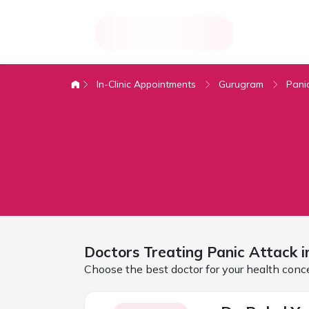
In-Clinic Appointments
Gurugram
Pani
Doctors Treating
Panic Attack 
Choose the best doctor for your health conc