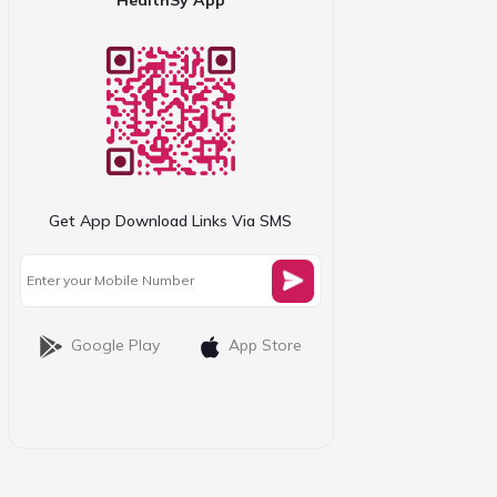
Get App Download Links Via SMS
Google Play
App Store