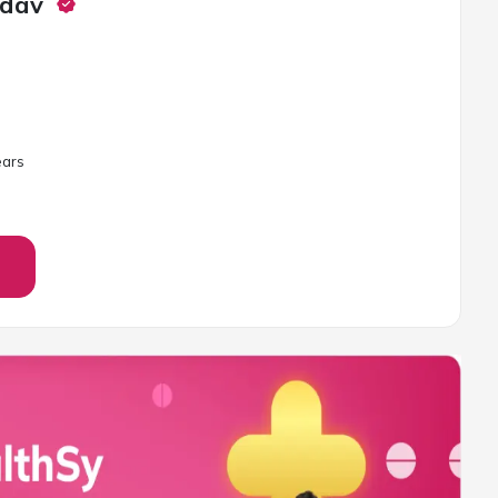
adav
ar
s