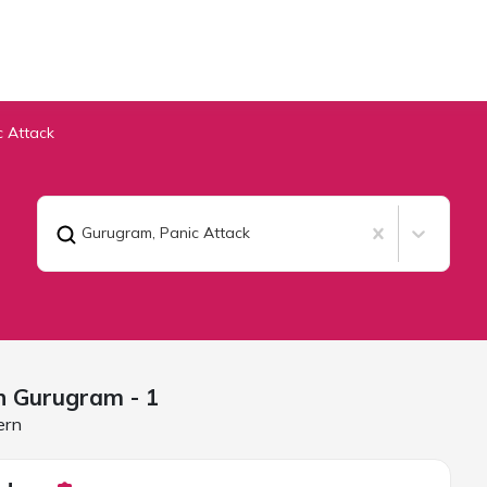
c Attack
Gurugram
,
Panic Attack
in
Gurugram
- 1
ern