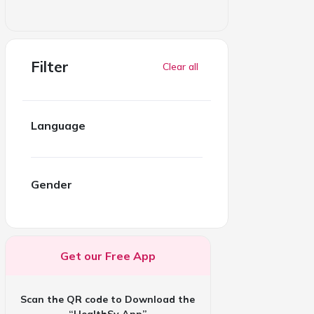
Filter
Clear all
Language
Gender
Get our Free App
Scan the QR code to Download the
“HealthSy App”