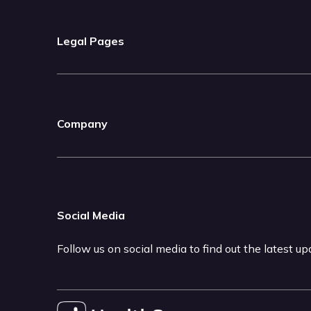
Legal Pages
Company
Social Media
Follow us on social media to find out the latest u