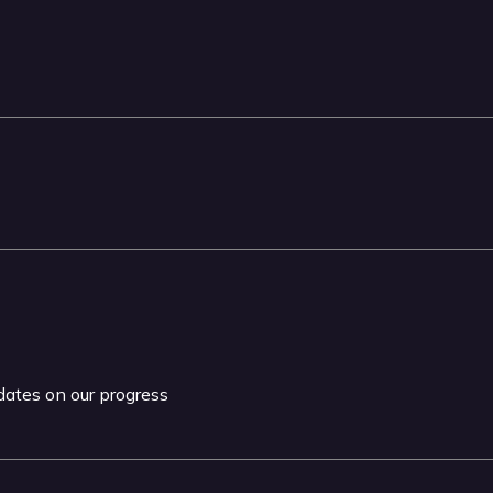
pdates on our progress