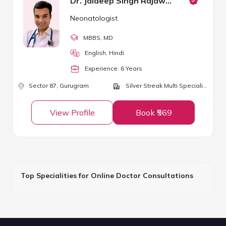
Dr. Jaideep Singh Rajawat
Neonatologist
MBBS
, MD
English, Hindi
Experience:
6
Year
s
Sector 87,
Gurugram
Silver Streak Multi Speciality Hospital
View Profile
Book ₹569
Top Specialities for Online Doctor Consultations