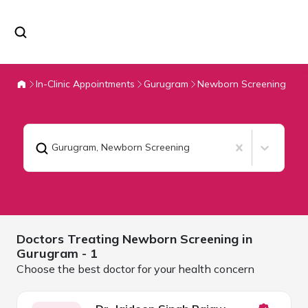
In-Clinic Appointments
Gurugram
Newborn Screening
Gurugram
,
Newborn Screening
Doctors Treating
Newborn Screening in
Gurugram
- 1
Choose the best doctor for your health concern