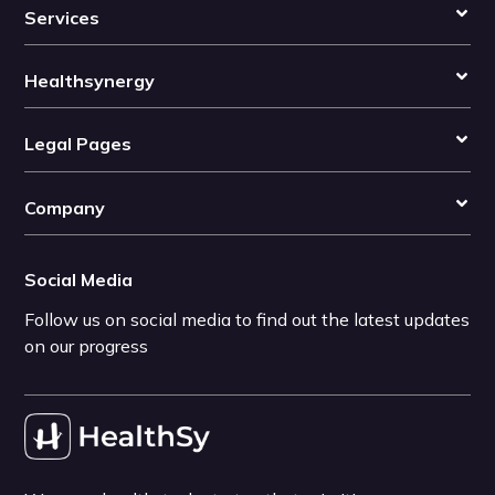
Services
Healthsynergy
Legal Pages
Company
Social Media
Follow us on social media to find out the latest updates
on our progress