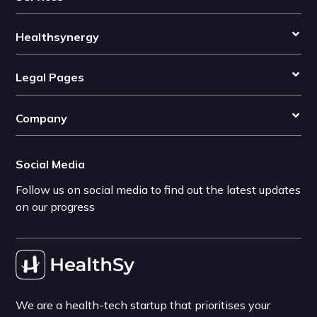
Healthsynergy
Legal Pages
Company
Social Media
Follow us on social media to find out the latest updates
on our progress
We are a health-tech startup that prioritises your