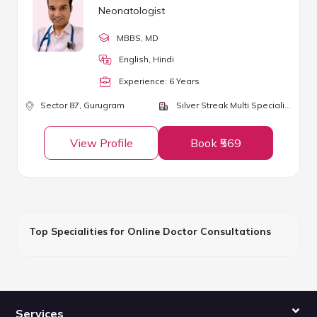
Neonatologist
MBBS
, MD
English, Hindi
Experience:
6
Year
s
Sector 87,
Gurugram
Silver Streak Multi Speciality Hospital
View Profile
Book ₹569
Top Specialities for Online Doctor Consultations
Services