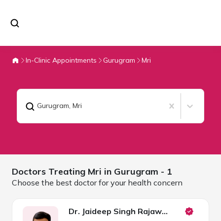
In-Clinic Appointments
Gurugram
Mri
Gurugram
,
Mri
Doctors Treating
Mri in
Gurugram
- 1
Choose the best doctor for your health concern
Dr. Jaideep Singh Rajawat