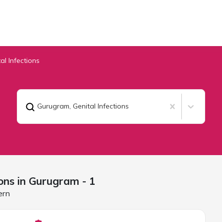
al Infections
Gurugram
,
Genital Infections
ons in
Gurugram
- 1
ern