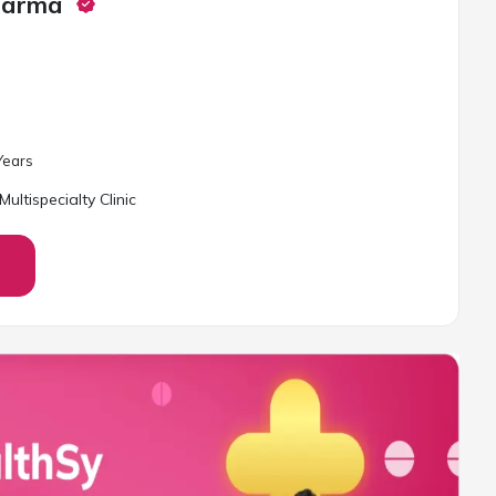
harma
ear
s
ultispecialty Clinic