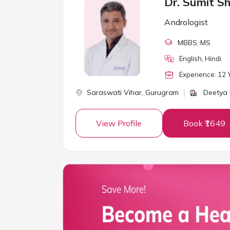
Dr. Sumit S
Andrologist
MBBS
, MS
English, Hindi
Experience:
12
Y
Saraswati Vihar,
Gurugram
Deetya M
View Profile
Book ₹1649