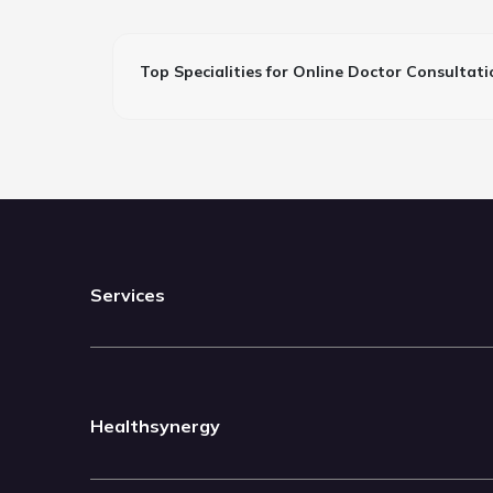
Top Specialities for Online Doctor Consultati
Services
Healthsynergy