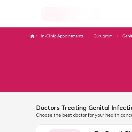
In-Clinic Appointments
Gurugram
Genit
Doctors Treating
Genital Infecti
Choose the best doctor for your health conc