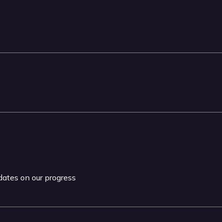
pdates on our progress