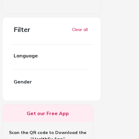
Filter
Clear all
Language
Gender
Get our Free App
Scan the QR code to Download the
“HealthSy App”