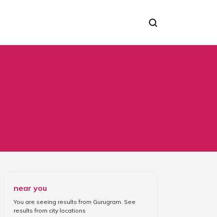
near you
You are seeing results from
Gurugram
. See
results from
city locations