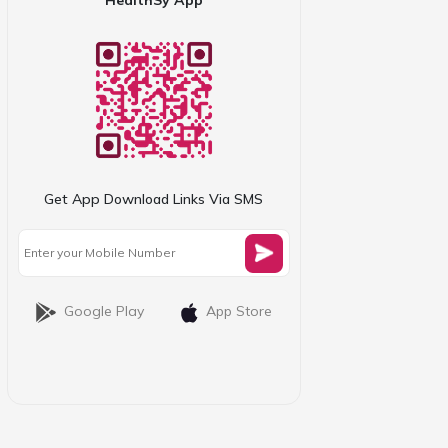
Get App Download Links Via SMS
Google Play
App Store