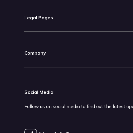
Legal Pages
Company
Social Media
Follow us on social media to find out the latest u